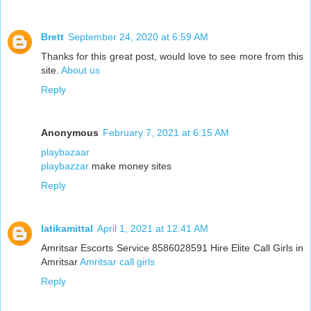
Brett
September 24, 2020 at 6:59 AM
Thanks for this great post, would love to see more from this
site.
About us
Reply
Anonymous
February 7, 2021 at 6:15 AM
playbazaar
playbazzar
make money sites
Reply
latikamittal
April 1, 2021 at 12:41 AM
Amritsar Escorts Service 8586028591 Hire Elite Call Girls in
Amritsar
Amritsar call girls
Reply