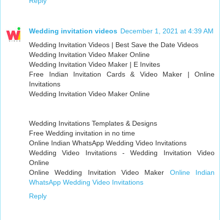
Reply
Wedding invitation videos
December 1, 2021 at 4:39 AM
Wedding Invitation Videos | Best Save the Date Videos
Wedding Invitation Video Maker Online
Wedding Invitation Video Maker | E Invites
Free Indian Invitation Cards & Video Maker | Online
Invitations
Wedding Invitation Video Maker Online
Wedding Invitations Templates & Designs
Free Wedding invitation in no time
Online Indian WhatsApp Wedding Video Invitations
Wedding Video Invitations - Wedding Invitation Video
Online
Online Wedding Invitation Video Maker
Online Indian
WhatsApp Wedding Video Invitations
Reply