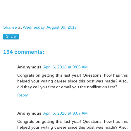
Shallee
at
Wednesday, August 09, 2017
Share
194 comments:
Anonymous
April 6, 2018 at 9:06 AM
Congrats on getting this last year! Questions: how has this
helped your writing career since this post was made? Also,
did they call you first or email you the notification first?
Reply
Anonymous
April 6, 2018 at 9:07 AM
Congrats on getting this last year! Questions: how has this
helped your writing career since this post was made? Also,