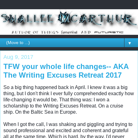
▼
Aug 9, 2017
TFW your whole life changes-- AKA
The Writing Excuses Retreat 2017
So a big thing happened back in April. I knew it was a big 
thing, but I don't think I ever fully comprehended exactly how 
life-changing it would be. That thing was: I won a 
scholarship to the Writing Excuses Retreat. On a cruise 
ship. On the Baltic Sea in Europe. 

When I got the call, I was shaking and giggling and trying to 
sound professional and excited and coherent and grateful 
all at the same time. Which is hard, by the way. I'd never 