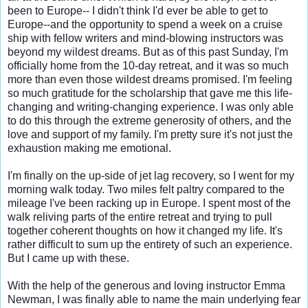
been to Europe-- I didn't think I'd ever be able to get to 
Europe--and the opportunity to spend a week on a cruise 
ship with fellow writers and mind-blowing instructors was 
beyond my wildest dreams. But as of this past Sunday, I'm 
officially home from the 10-day retreat, and it was so much 
more than even those wildest dreams promised. I'm feeling 
so much gratitude for the scholarship that gave me this life-
changing and writing-changing experience. I was only able 
to do this through the extreme generosity of others, and the 
love and support of my family. I'm pretty sure it's not just the 
exhaustion making me emotional.

I'm finally on the up-side of jet lag recovery, so I went for my 
morning walk today. Two miles felt paltry compared to the 
mileage I've been racking up in Europe. I spent most of the 
walk reliving parts of the entire retreat and trying to pull 
together coherent thoughts on how it changed my life. It's 
rather difficult to sum up the entirety of such an experience. 
But I came up with these.

With the help of the generous and loving instructor Emma 
Newman, I was finally able to name the main underlying fear 