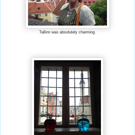
Tallinn was absolutely charming.