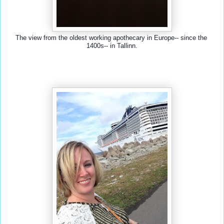
The view from the oldest working apothecary in Europe-- since the 
1400s-- in Tallinn.