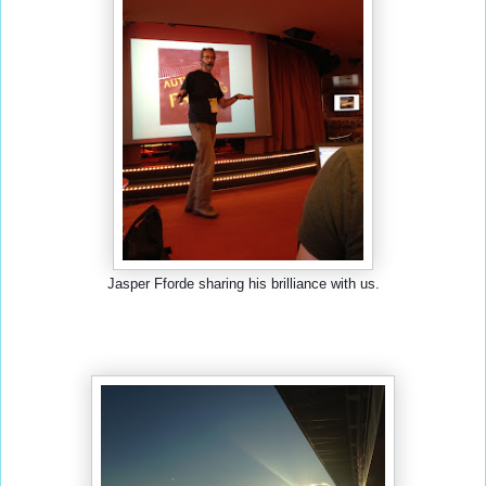
Jasper Fforde sharing his brilliance with us.