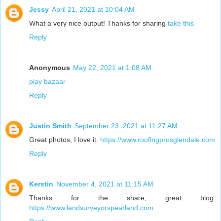
Jessy
April 21, 2021 at 10:04 AM
What a very nice output! Thanks for sharing
take this
Reply
Anonymous
May 22, 2021 at 1:08 AM
play bazaar
Reply
Justin Smith
September 23, 2021 at 11:27 AM
Great photos, I love it.
https://www.roofingprosglendale.com
Reply
Kerstin
November 4, 2021 at 11:15 AM
Thanks for the share, great blog.
https://www.landsurveyorspearland.com