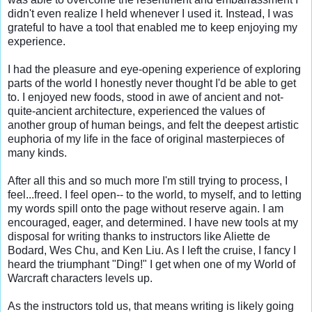
didn't even realize I held whenever I used it. Instead, I was 
grateful to have a tool that enabled me to keep enjoying my 
experience.

I had the pleasure and eye-opening experience of exploring 
parts of the world I honestly never thought I'd be able to get 
to. I enjoyed new foods, stood in awe of ancient and not-
quite-ancient architecture, experienced the values of 
another group of human beings, and felt the deepest artistic 
euphoria of my life in the face of original masterpieces of 
many kinds.

After all this and so much more I'm still trying to process, I 
feel...freed. I feel open-- to the world, to myself, and to letting 
my words spill onto the page without reserve again. I am 
encouraged, eager, and determined. I have new tools at my 
disposal for writing thanks to instructors like Aliette de 
Bodard, Wes Chu, and Ken Liu. As I left the cruise, I fancy I 
heard the triumphant "Ding!" I get when one of my World of 
Warcraft characters levels up.

As the instructors told us, that means writing is likely going 