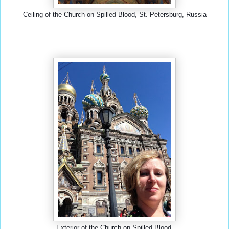
Ceiling of the Church on Spilled Blood, St. Petersburg, Russia
Exterior of the Church on Spilled Blood.