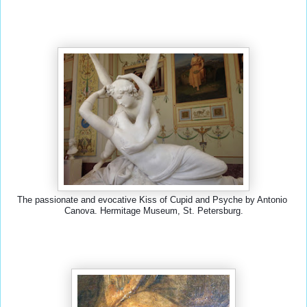
The passionate and evocative Kiss of Cupid and Psyche by Antonio 
Canova. Hermitage Museum, St. Petersburg.