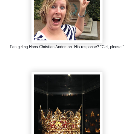
Fan-girling Hans Christian Anderson. His response? "Girl, please."