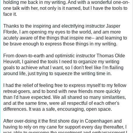
holding me back in my writing. And with a wonderful one-on-
one talk with her, not only is it named, but I have the tools to 
face it.

Thanks to the inspiring and electrifying instructor Jasper 
Fforde, I am opening my eyes to the world, and am more 
acutely aware of the things that inspire me-- and learning to 
be brave enough to express those things in my writing.

From down-to-earth and optimistic instructor Thomas Olde 
Heuvolt, I gained the tools I need to organize my writing 
goals to achieve what I want, so I don't feel like I'm flailing 
around life, just trying to squeeze the writing time in.

I had the relief of feeling free to express myself to my fellow 
retreat-goers, and to bond with new friends more quickly 
than I'd have expected. We all shared so many similarities, 
and at the same time, were all respectful of each other's 
differences. It was a safe, encouraging, open space.

After over-doing it the first shore day in Copenhagen and 
having to rely on my cane for support every day thereafter, I 
was able to overcome the resentment and embarrassment I 