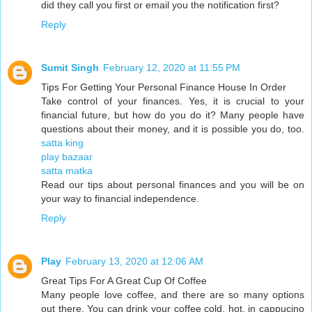
did they call you first or email you the notification first?
Reply
Sumit Singh
February 12, 2020 at 11:55 PM
Tips For Getting Your Personal Finance House In Order
Take control of your finances. Yes, it is crucial to your
financial future, but how do you do it? Many people have
questions about their money, and it is possible you do, too.
satta king
play bazaar
satta matka
Read our tips about personal finances and you will be on
your way to financial independence.
Reply
Play
February 13, 2020 at 12:06 AM
Great Tips For A Great Cup Of Coffee
Many people love coffee, and there are so many options
out there. You can drink your coffee cold, hot, in cappucino