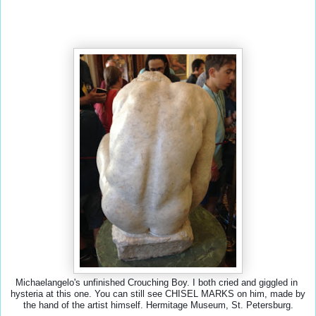
Michaelangelo's unfinished Crouching Boy. I both cried and giggled in 
hysteria at this one. You can still see CHISEL MARKS on him, made by 
the hand of the artist himself. Hermitage Museum, St. Petersburg.