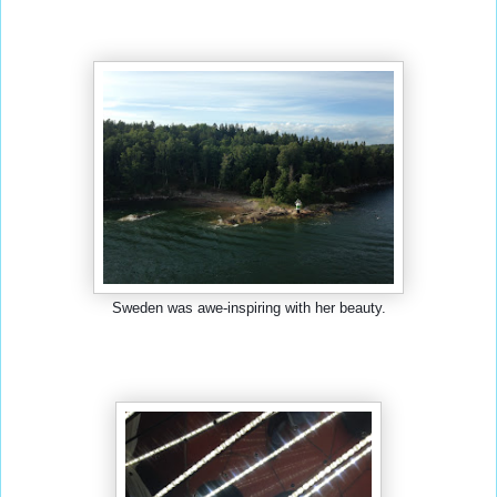
Sweden was awe-inspiring with her beauty.