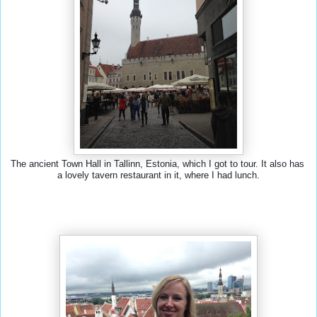
The ancient Town Hall in Tallinn, Estonia, which I got to tour. It also has 
a lovely tavern restaurant in it, where I had lunch.