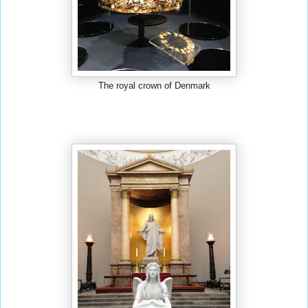
The royal crown of Denmark