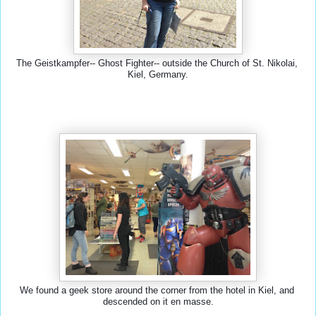
The Geistkampfer-- Ghost Fighter-- outside the Church of St. Nikolai, 
Kiel, Germany.
We found a geek store around the corner from the hotel in Kiel, and 
descended on it en masse.