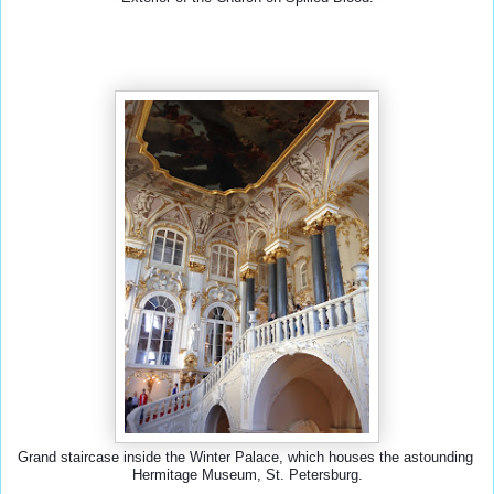
Grand staircase inside the Winter Palace, which houses the astounding 
Hermitage Museum, St. Petersburg.