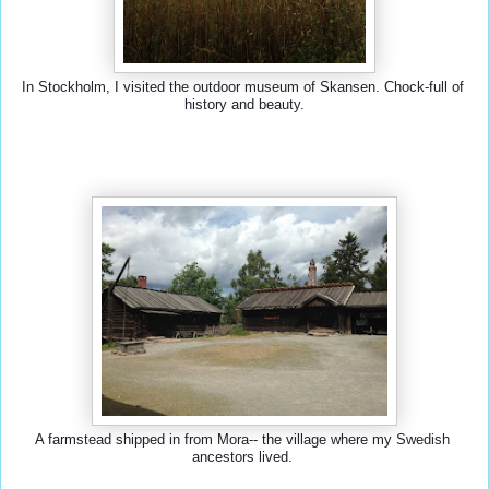
In Stockholm, I visited the outdoor museum of Skansen. Chock-full of 
history and beauty.
A farmstead shipped in from Mora-- the village where my Swedish 
ancestors lived. 