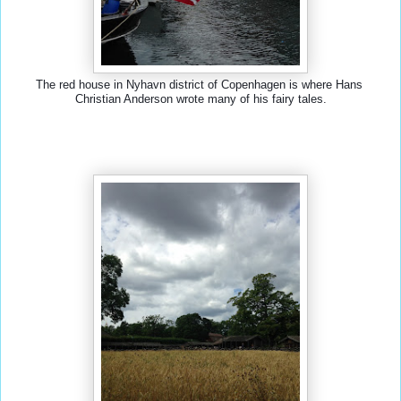
The red house in Nyhavn district of Copenhagen is where Hans 
Christian Anderson wrote many of his fairy tales.