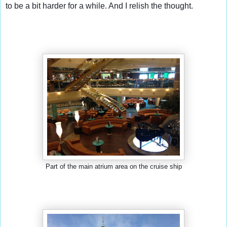
to be a bit harder for a while. And I relish the thought.
Part of the main atrium area on the cruise ship