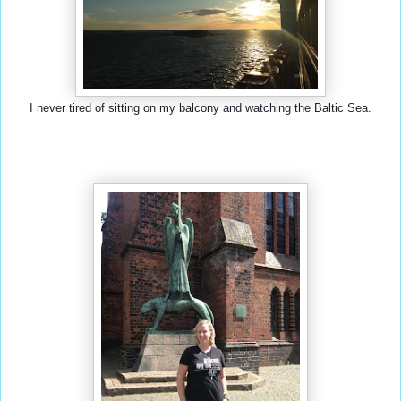
I never tired of sitting on my balcony and watching the Baltic Sea.