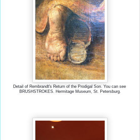
Detail of Rembrandt's Return of the Prodigal Son. You can see 
BRUSHSTROKES. Hermitage Museum, St. Petersburg.