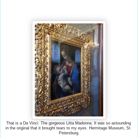
That is a Da Vinci. The gorgeous Litta Madonna. It was so astounding 
in the original that it brought tears to my eyes. Hermitage Museum, St. 
Petersburg.