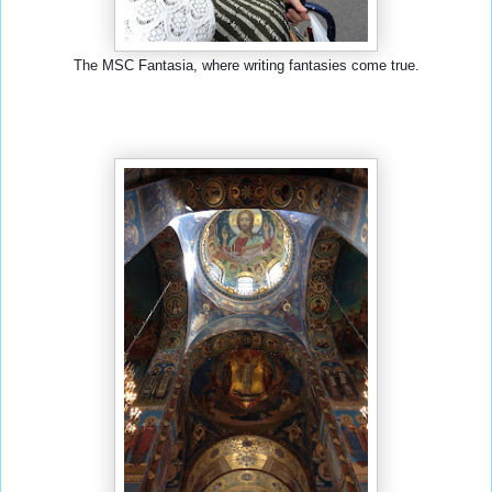
The MSC Fantasia, where writing fantasies come true.