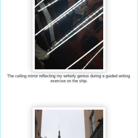
The ceiling mirror reflecting my writerly genius during a guided writing 
exercise on the ship.