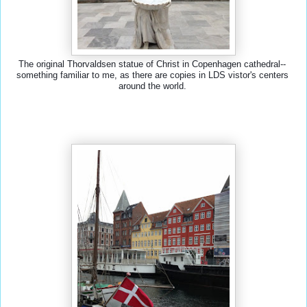
The original Thorvaldsen statue of Christ in Copenhagen cathedral-- 
something familiar to me, as there are copies in LDS vistor's centers 
around the world. 