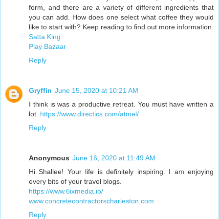
form, and there are a variety of different ingredients that
you can add. How does one select what coffee they would
like to start with? Keep reading to find out more information.
Satta King
Play Bazaar
Reply
Gryffin
June 15, 2020 at 10:21 AM
I think is was a productive retreat. You must have written a
lot.
https://www.directics.com/atmel/
Reply
Anonymous
June 16, 2020 at 11:49 AM
Hi Shallee! Your life is definitely inspiring. I am enjoying
every bits of your travel blogs.
https://www.6ixmedia.io/
www.concretecontractorscharleston.com
Reply