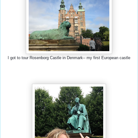
I got to tour Rosenborg Castle in Denmark-- my first European castle