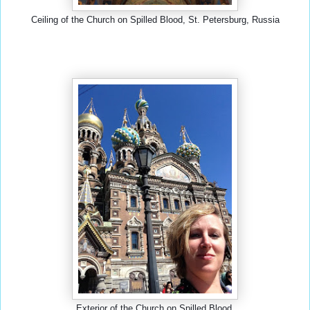
Ceiling of the Church on Spilled Blood, St. Petersburg, Russia
Exterior of the Church on Spilled Blood.