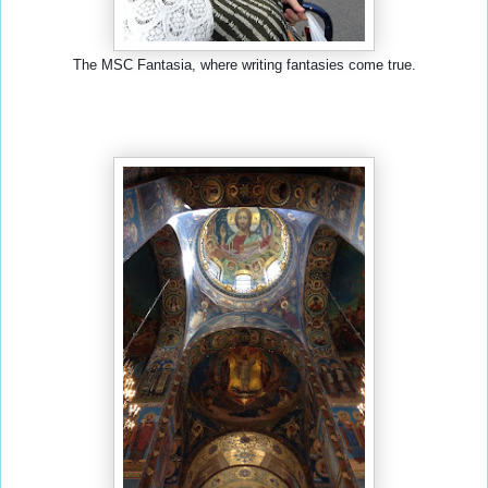
The MSC Fantasia, where writing fantasies come true.