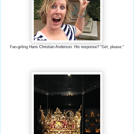
Fan-girling Hans Christian Anderson. His response? "Girl, please."