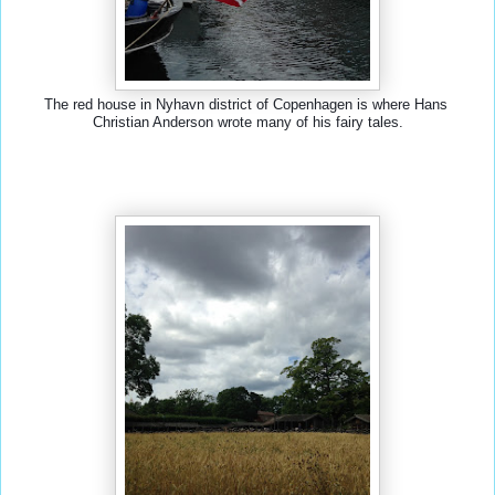
The red house in Nyhavn district of Copenhagen is where Hans 
Christian Anderson wrote many of his fairy tales.