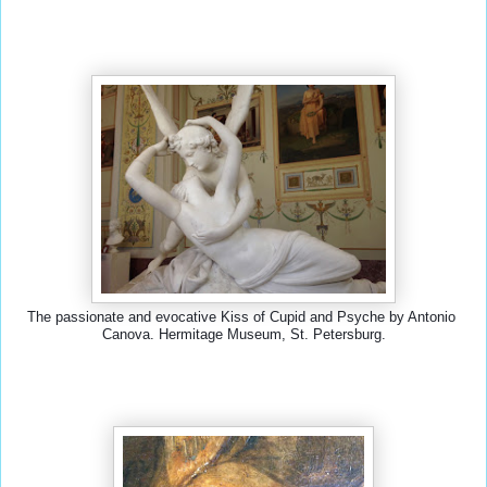
The passionate and evocative Kiss of Cupid and Psyche by Antonio 
Canova. Hermitage Museum, St. Petersburg.