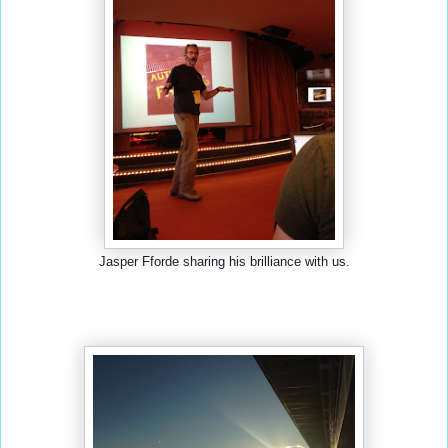
Jasper Fforde sharing his brilliance with us.