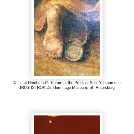
Detail of Rembrandt's Return of the Prodigal Son. You can see 
BRUSHSTROKES. Hermitage Museum, St. Petersburg.