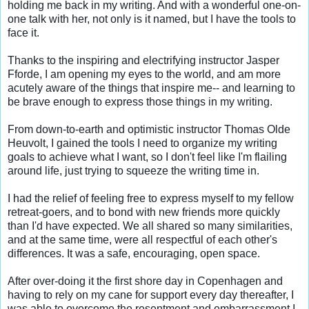
holding me back in my writing. And with a wonderful one-on-
one talk with her, not only is it named, but I have the tools to 
face it.

Thanks to the inspiring and electrifying instructor Jasper 
Fforde, I am opening my eyes to the world, and am more 
acutely aware of the things that inspire me-- and learning to 
be brave enough to express those things in my writing.

From down-to-earth and optimistic instructor Thomas Olde 
Heuvolt, I gained the tools I need to organize my writing 
goals to achieve what I want, so I don't feel like I'm flailing 
around life, just trying to squeeze the writing time in.

I had the relief of feeling free to express myself to my fellow 
retreat-goers, and to bond with new friends more quickly 
than I'd have expected. We all shared so many similarities, 
and at the same time, were all respectful of each other's 
differences. It was a safe, encouraging, open space.

After over-doing it the first shore day in Copenhagen and 
having to rely on my cane for support every day thereafter, I 
was able to overcome the resentment and embarrassment I 