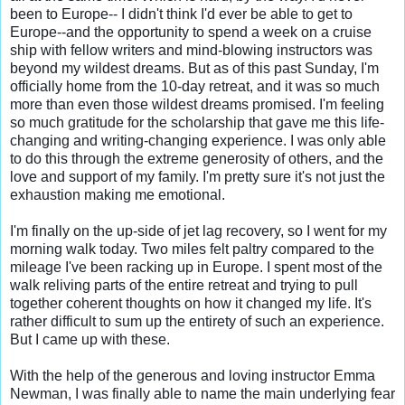
been to Europe-- I didn't think I'd ever be able to get to 
Europe--and the opportunity to spend a week on a cruise 
ship with fellow writers and mind-blowing instructors was 
beyond my wildest dreams. But as of this past Sunday, I'm 
officially home from the 10-day retreat, and it was so much 
more than even those wildest dreams promised. I'm feeling 
so much gratitude for the scholarship that gave me this life-
changing and writing-changing experience. I was only able 
to do this through the extreme generosity of others, and the 
love and support of my family. I'm pretty sure it's not just the 
exhaustion making me emotional.

I'm finally on the up-side of jet lag recovery, so I went for my 
morning walk today. Two miles felt paltry compared to the 
mileage I've been racking up in Europe. I spent most of the 
walk reliving parts of the entire retreat and trying to pull 
together coherent thoughts on how it changed my life. It's 
rather difficult to sum up the entirety of such an experience. 
But I came up with these.

With the help of the generous and loving instructor Emma 
Newman, I was finally able to name the main underlying fear 