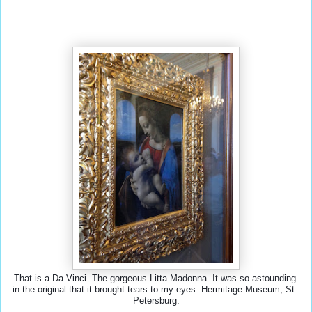
That is a Da Vinci. The gorgeous Litta Madonna. It was so astounding 
in the original that it brought tears to my eyes. Hermitage Museum, St. 
Petersburg.