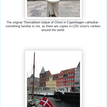
The original Thorvaldsen statue of Christ in Copenhagen cathedral-- 
something familiar to me, as there are copies in LDS vistor's centers 
around the world. 