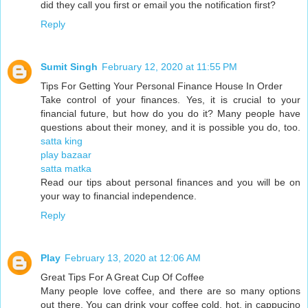
did they call you first or email you the notification first?
Reply
Sumit Singh
February 12, 2020 at 11:55 PM
Tips For Getting Your Personal Finance House In Order
Take control of your finances. Yes, it is crucial to your
financial future, but how do you do it? Many people have
questions about their money, and it is possible you do, too.
satta king
play bazaar
satta matka
Read our tips about personal finances and you will be on
your way to financial independence.
Reply
Play
February 13, 2020 at 12:06 AM
Great Tips For A Great Cup Of Coffee
Many people love coffee, and there are so many options
out there. You can drink your coffee cold, hot, in cappucino