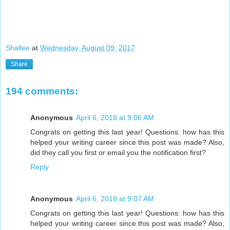
Shallee
at
Wednesday, August 09, 2017
Share
194 comments:
Anonymous
April 6, 2018 at 9:06 AM
Congrats on getting this last year! Questions: how has this
helped your writing career since this post was made? Also,
did they call you first or email you the notification first?
Reply
Anonymous
April 6, 2018 at 9:07 AM
Congrats on getting this last year! Questions: how has this
helped your writing career since this post was made? Also,