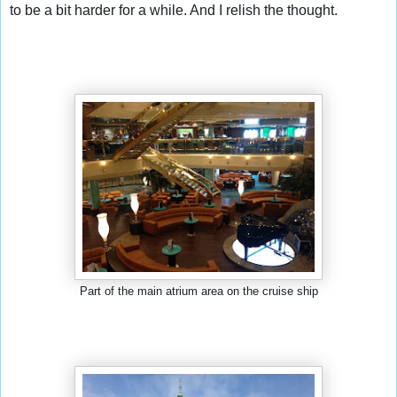
to be a bit harder for a while. And I relish the thought.
Part of the main atrium area on the cruise ship