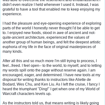
didn't even realize I held whenever I used it. Instead, I was 
grateful to have a tool that enabled me to keep enjoying my 
experience.

I had the pleasure and eye-opening experience of exploring 
parts of the world I honestly never thought I'd be able to get 
to. I enjoyed new foods, stood in awe of ancient and not-
quite-ancient architecture, experienced the values of 
another group of human beings, and felt the deepest artistic 
euphoria of my life in the face of original masterpieces of 
many kinds.

After all this and so much more I'm still trying to process, I 
feel...freed. I feel open-- to the world, to myself, and to letting 
my words spill onto the page without reserve again. I am 
encouraged, eager, and determined. I have new tools at my 
disposal for writing thanks to instructors like Aliette de 
Bodard, Wes Chu, and Ken Liu. As I left the cruise, I fancy I 
heard the triumphant "Ding!" I get when one of my World of 
Warcraft characters levels up.

As the instructors told us, that means writing is likely going 