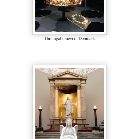
The royal crown of Denmark