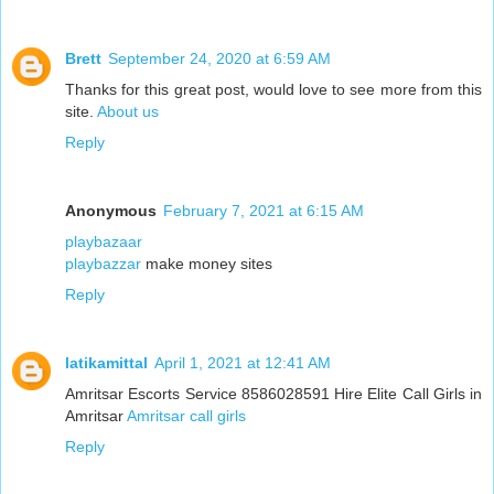
Brett
September 24, 2020 at 6:59 AM
Thanks for this great post, would love to see more from this
site.
About us
Reply
Anonymous
February 7, 2021 at 6:15 AM
playbazaar
playbazzar
make money sites
Reply
latikamittal
April 1, 2021 at 12:41 AM
Amritsar Escorts Service 8586028591 Hire Elite Call Girls in
Amritsar
Amritsar call girls
Reply