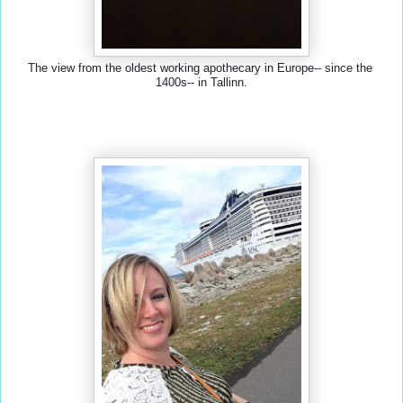
The view from the oldest working apothecary in Europe-- since the 
1400s-- in Tallinn.