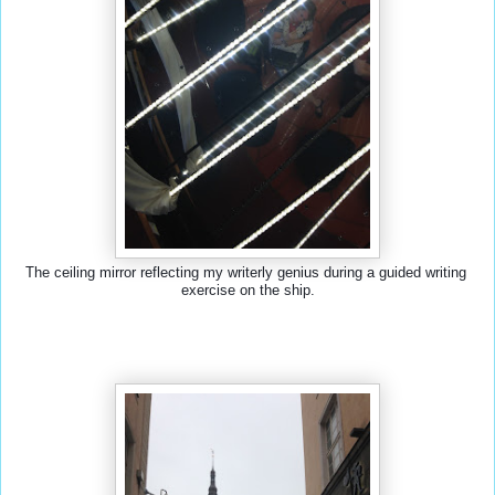
The ceiling mirror reflecting my writerly genius during a guided writing 
exercise on the ship.