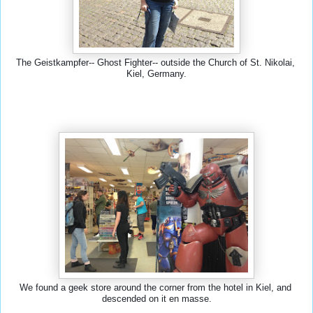
The Geistkampfer-- Ghost Fighter-- outside the Church of St. Nikolai, 
Kiel, Germany.
We found a geek store around the corner from the hotel in Kiel, and 
descended on it en masse.