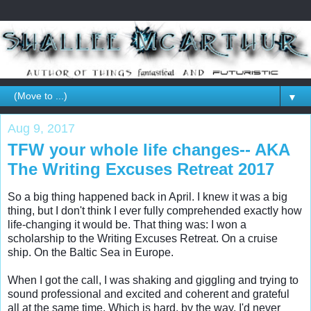
▼
Aug 9, 2017
TFW your whole life changes-- AKA
The Writing Excuses Retreat 2017
So a big thing happened back in April. I knew it was a big 
thing, but I don't think I ever fully comprehended exactly how 
life-changing it would be. That thing was: I won a 
scholarship to the Writing Excuses Retreat. On a cruise 
ship. On the Baltic Sea in Europe. 

When I got the call, I was shaking and giggling and trying to 
sound professional and excited and coherent and grateful 
all at the same time. Which is hard, by the way. I'd never 