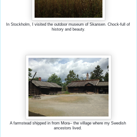
In Stockholm, I visited the outdoor museum of Skansen. Chock-full of 
history and beauty.
A farmstead shipped in from Mora-- the village where my Swedish 
ancestors lived. 