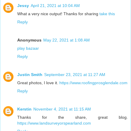
Jessy
April 21, 2021 at 10:04 AM
What a very nice output! Thanks for sharing
take this
Reply
Anonymous
May 22, 2021 at 1:08 AM
play bazaar
Reply
Justin Smith
September 23, 2021 at 11:27 AM
Great photos, I love it.
https://www.roofingprosglendale.com
Reply
Kerstin
November 4, 2021 at 11:15 AM
Thanks for the share, great blog.
https://www.landsurveyorspearland.com