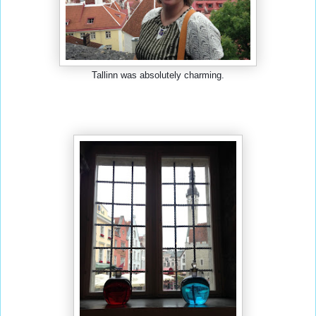
Tallinn was absolutely charming.