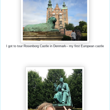
I got to tour Rosenborg Castle in Denmark-- my first European castle