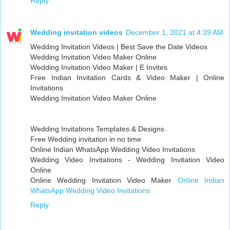
Reply
Wedding invitation videos
December 1, 2021 at 4:39 AM
Wedding Invitation Videos | Best Save the Date Videos
Wedding Invitation Video Maker Online
Wedding Invitation Video Maker | E Invites
Free Indian Invitation Cards & Video Maker | Online
Invitations
Wedding Invitation Video Maker Online
Wedding Invitations Templates & Designs
Free Wedding invitation in no time
Online Indian WhatsApp Wedding Video Invitations
Wedding Video Invitations - Wedding Invitation Video
Online
Online Wedding Invitation Video Maker
Online Indian
WhatsApp Wedding Video Invitations
Reply