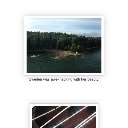
Sweden was awe-inspiring with her beauty.