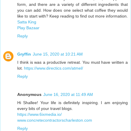
form, and there are a variety of different ingredients that
you can add. How does one select what coffee they would
like to start with? Keep reading to find out more information.
Satta King
Play Bazaar
Reply
Gryffin
June 15, 2020 at 10:21 AM
I think is was a productive retreat. You must have written a
lot.
https://www.directics.com/atmel/
Reply
Anonymous
June 16, 2020 at 11:49 AM
Hi Shallee! Your life is definitely inspiring. I am enjoying
every bits of your travel blogs.
https://www.6ixmedia.io/
www.concretecontractorscharleston.com
Reply