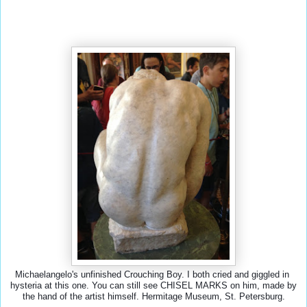
Michaelangelo's unfinished Crouching Boy. I both cried and giggled in 
hysteria at this one. You can still see CHISEL MARKS on him, made by 
the hand of the artist himself. Hermitage Museum, St. Petersburg.