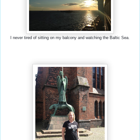
I never tired of sitting on my balcony and watching the Baltic Sea.