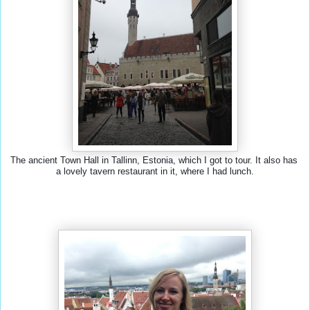
The ancient Town Hall in Tallinn, Estonia, which I got to tour. It also has 
a lovely tavern restaurant in it, where I had lunch.