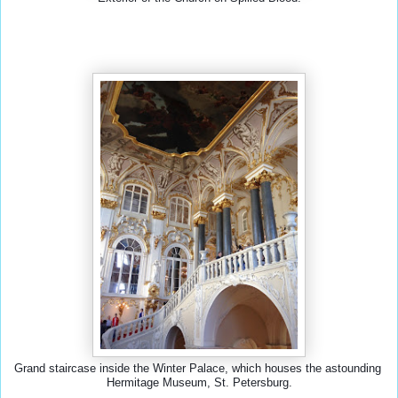
Grand staircase inside the Winter Palace, which houses the astounding 
Hermitage Museum, St. Petersburg.