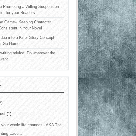
o Promoting a Willing Suspension
lief for your Readers
e Game-- Keeping Character
onsistent in Your Novel
Idea into a Killer Story Concept:
or Go Home
writing advice: Do whatever the
 want
E
2)
ust
(1)
your whole life changes-- AKA The
iting Excu...