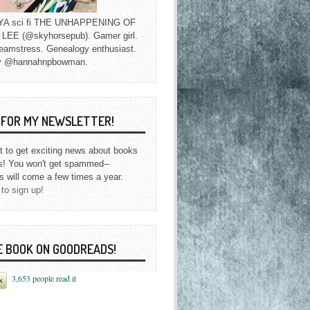
f YA sci fi THE UNHAPPENING OF
EE (@skyhorsepub). Gamer girl.
eamstress. Genealogy enthusiast.
y @hannahnpbowman.
P FOR MY NEWSLETTER!
st to get exciting news about books
s! You won't get spammed--
s will come a few times a year.
 to sign up!
E BOOK ON GOODREADS!