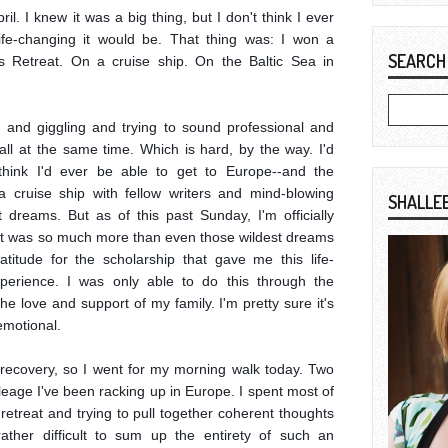
l. I knew it was a big thing, but I don't think I ever 
fe-changing it would be. That thing was: I won a 
SEARCH
s Retreat. On a cruise ship. On the Baltic Sea in 
 and giggling and trying to sound professional and 
ll at the same time. Which is hard, by the way. I'd 
think I'd ever be able to get to Europe--and the 
cruise ship with fellow writers and mind-blowing 
SHALLE
dreams. But as of this past Sunday, I'm officially 
it was so much more than even those wildest dreams 
titude for the scholarship that gave me this life-
perience. I was only able to do this through the 
e love and support of my family. I'm pretty sure it's 
motional.

ag recovery, so I went for my morning walk today. Two 
leage I've been racking up in Europe. I spent most of 
 retreat and trying to pull together coherent thoughts 
ather difficult to sum up the entirety of such an 