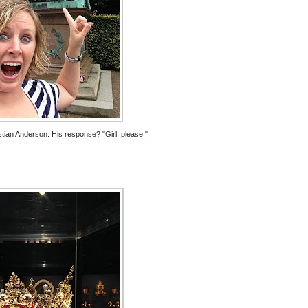
stian Anderson. His response? "Girl, please."