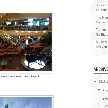
3 Keys t
of Disbe
The Nam
Names C
Turn an 
Go Big 
My best 
hell you
ARCHIV
main atrium area on the cruise ship
▼
2017
(
▼
Aug
TFW 
Wr