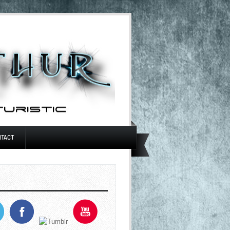
NTACT