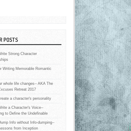
R POSTS
rite Strong Character
ships
or Writing Memorable Romantic
 whole life changes-- AKA The
Excuses Retreat 2017
reate a character's personality
rite a Character's Voice--
ng to Define the Undefinable
ump Info without Info-dumping--
Lessons from Inception