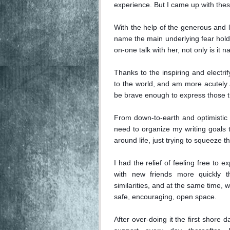
experience. But I came up with these
With the help of the generous and l
name the main underlying fear hold
on-one talk with her, not only is it na
Thanks to the inspiring and electri
to the world, and am more acutely a
be brave enough to express those th
From down-to-earth and optimistic i
need to organize my writing goals to 
around life, just trying to squeeze the
I had the relief of feeling free to 
with new friends more quickly 
similarities, and at the same time, w
safe, encouraging, open space.

After over-doing it the first shore