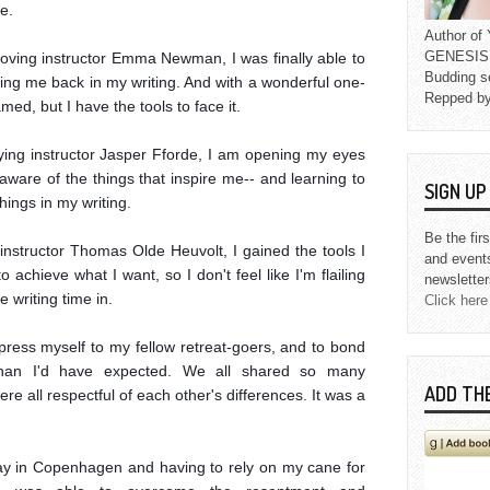
.

Author o
GENESIS L
oving instructor Emma Newman, I was finally able to 
Budding s
ing me back in my writing. And with a wonderful one-
Repped b
med, but I have the tools to face it.

fying instructor Jasper Fforde, I am opening my eyes 
ware of the things that inspire me-- and learning to 
SIGN U
ings in my writing.

Be the fir
nstructor Thomas Olde Heuvolt, I gained the tools I 
and event
achieve what I want, so I don't feel like I'm flailing 
newsletter
 writing time in.

Click here
express myself to my fellow retreat-goers, and to bond 
than I'd have expected. We all shared so many 
ADD TH
ere all respectful of each other's differences. It was a 
 day in Copenhagen and having to rely on my cane for 