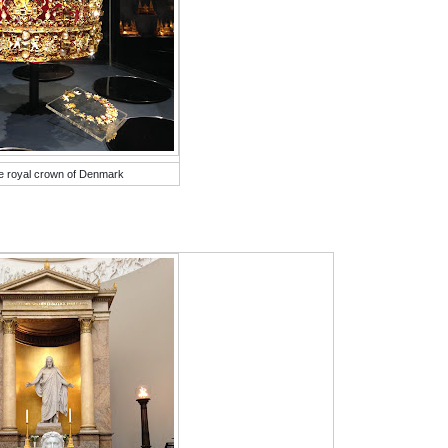
e royal crown of Denmark