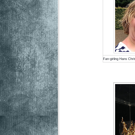
Fan-girling Hans Chri