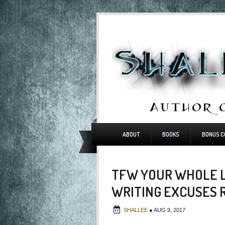
ABOUT
BOOKS
BONUS C
TFW YOUR WHOLE L
WRITING EXCUSES 
SHALLEE
●
AUG 9, 2017