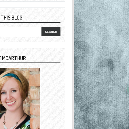
 THIS BLOG
E MCARTHUR