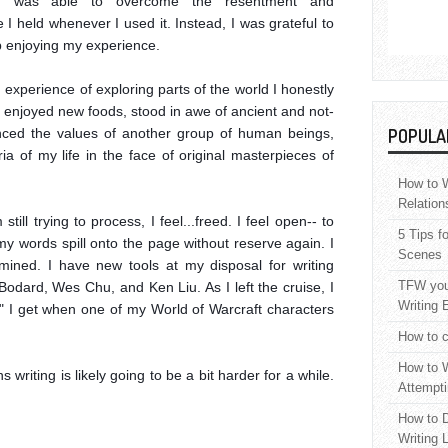
 I was able to overcome the resentment and 
I held whenever I used it. Instead, I was grateful to 
 enjoying my experience.

experience of exploring parts of the world I honestly 
 I enjoyed new foods, stood in awe of ancient and not-
enced the values of another group of human beings, 
POPULA
ia of my life in the face of original masterpieces of 
How to W
Relation
till trying to process, I feel...freed. I feel open-- to 
5 Tips f
 my words spill onto the page without reserve again. I 
Scenes
ned. I have new tools at my disposal for writing 
TFW your
 Bodard, Wes Chu, and Ken Liu. As I left the cruise, I 
Writing 
" I get when one of my World of Warcraft characters 
How to c
How to W
 writing is likely going to be a bit harder for a while. 
Attempti
How to D
Writing 