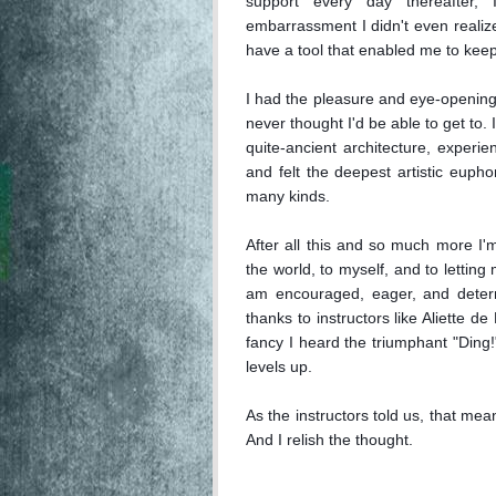
support every day thereafter,
embarrassment I didn't even realize 
have a tool that enabled me to keep
I had the pleasure and eye-opening 
never thought I'd be able to get to.
quite-ancient architecture, experi
and felt the deepest artistic euphor
many kinds.

After all this and so much more I'm s
the world, to myself, and to letting
am encouraged, eager, and determi
thanks to instructors like Aliette de
fancy I heard the triumphant "Ding!
levels up.

As the instructors told us, that means
And I relish the thought.