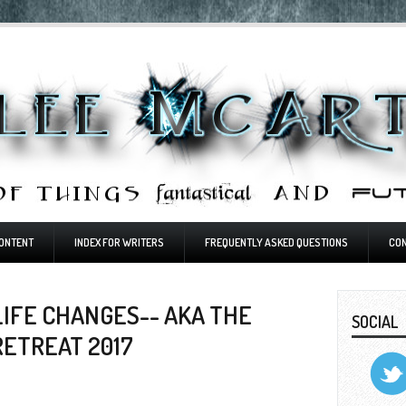
ONTENT
INDEX FOR WRITERS
FREQUENTLY ASKED QUESTIONS
CO
IFE CHANGES-- AKA THE
SOCIAL
RETREAT 2017