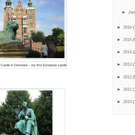
►
Jan
►
2016
(
►
2015
(
►
2014
(
►
2013
(
 Castle in Denmark-- my first European castle
►
2012
(
►
2011
(
►
2010
(