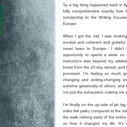
So a big thing happened back in Apri
fully comprehended exactly how li
scholarship to the Writing Excuse
Europe. 

When I got the call, I was shaking
excited and coherent and grateful a
never been to Europe-- I didn't 
opportunity to spend a week on a 
instructors was beyond my wildest 
home from the 10-day retreat, and 
promised. I'm feeling so much gra
changing and writing-changing ex
extreme generosity of others, and th
not just the exhaustion making me e
I'm finally on the up-side of jet l
miles felt paltry compared to the mi
the walk reliving parts of the entire
on how it changed my life. It's r