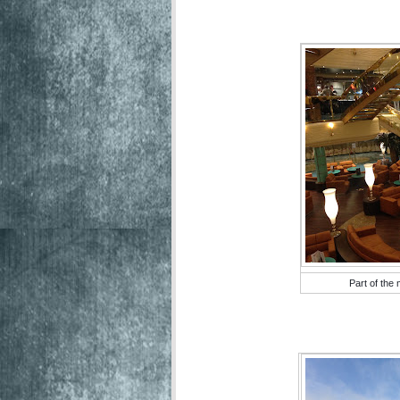
Part of the 