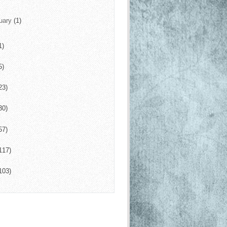
uary
(1)
1)
5)
23)
30)
57)
117)
103)