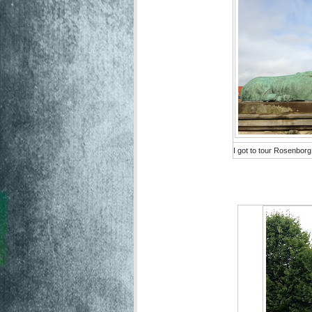
I got to tour Rosenborg