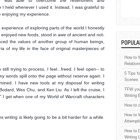
 I was able to overcome the resentment and 
I held whenever I used it. Instead, I was grateful to 
 enjoying my experience.

experience of exploring parts of the world I honestly 
 I enjoyed new foods, stood in awe of ancient and not-
enced the values of another group of human beings, 
POPULA
ia of my life in the face of original masterpieces of 
How to W
Relation
till trying to process, I feel...freed. I feel open-- to 
5 Tips f
 my words spill onto the page without reserve again. I 
Scenes
ned. I have new tools at my disposal for writing 
TFW your
 Bodard, Wes Chu, and Ken Liu. As I left the cruise, I 
Writing 
" I get when one of my World of Warcraft characters 
How to c
How to W
 writing is likely going to be a bit harder for a while. 
Attempti
How to D
Writing 