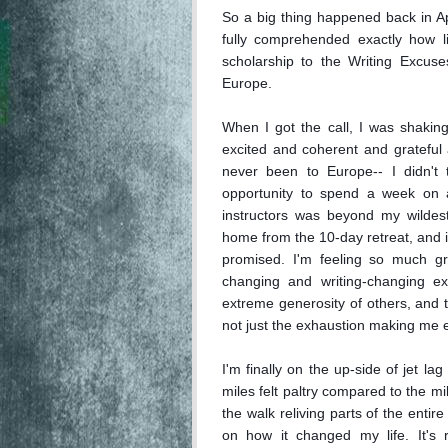
So a big thing happened back in Apri
fully comprehended exactly how li
scholarship to the Writing Excuse
Europe. 

When I got the call, I was shaking
excited and coherent and grateful a
never been to Europe-- I didn't 
opportunity to spend a week on a 
instructors was beyond my wildest 
home from the 10-day retreat, and 
promised. I'm feeling so much gra
changing and writing-changing ex
extreme generosity of others, and th
not just the exhaustion making me e
I'm finally on the up-side of jet l
miles felt paltry compared to the mi
the walk reliving parts of the entire
on how it changed my life. It's r