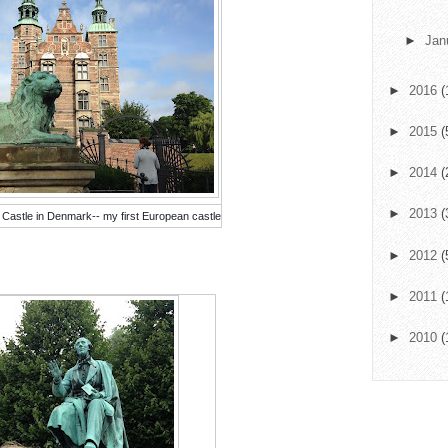
►
Jan
►
2016
(
►
2015
(
►
2014
(
►
2013
(
 Castle in Denmark-- my first European castle
►
2012
(
►
2011
(
►
2010
(