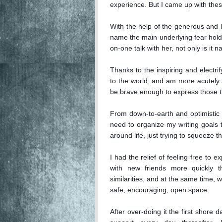
experience. But I came up with these
With the help of the generous and l
name the main underlying fear hold
on-one talk with her, not only is it na
Thanks to the inspiring and electri
to the world, and am more acutely a
be brave enough to express those th
From down-to-earth and optimistic i
need to organize my writing goals to 
around life, just trying to squeeze the
I had the relief of feeling free to 
with new friends more quickly 
similarities, and at the same time, w
safe, encouraging, open space.

After over-doing it the first shore