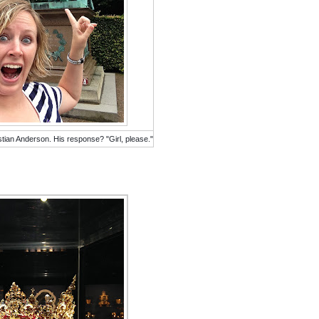
stian Anderson. His response? "Girl, please."