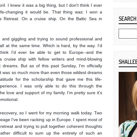
l. I knew it was a big thing, but I don't think I ever 
fe-changing it would be. That thing was: I won a 
SEARCH
s Retreat. On a cruise ship. On the Baltic Sea in 
 and giggling and trying to sound professional and 
ll at the same time. Which is hard, by the way. I'd 
think I'd ever be able to get to Europe--and the 
cruise ship with fellow writers and mind-blowing 
SHALLE
dreams. But as of this past Sunday, I'm officially 
it was so much more than even those wildest dreams 
titude for the scholarship that gave me this life-
perience. I was only able to do this through the 
e love and support of my family. I'm pretty sure it's 
motional.

ag recovery, so I went for my morning walk today. Two 
leage I've been racking up in Europe. I spent most of 
 retreat and trying to pull together coherent thoughts 
ather difficult to sum up the entirety of such an 