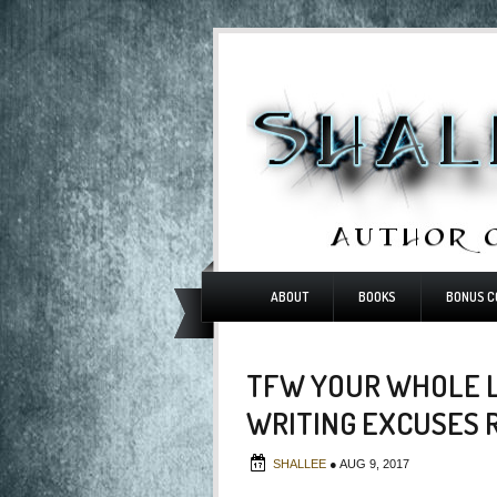
ABOUT
BOOKS
BONUS C
TFW YOUR WHOLE L
WRITING EXCUSES 
SHALLEE
●
AUG 9, 2017