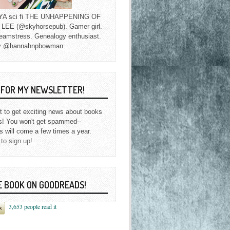
f YA sci fi THE UNHAPPENING OF
EE (@skyhorsepub). Gamer girl.
eamstress. Genealogy enthusiast.
y @hannahnpbowman.
P FOR MY NEWSLETTER!
st to get exciting news about books
s! You won't get spammed--
s will come a few times a year.
 to sign up!
E BOOK ON GOODREADS!