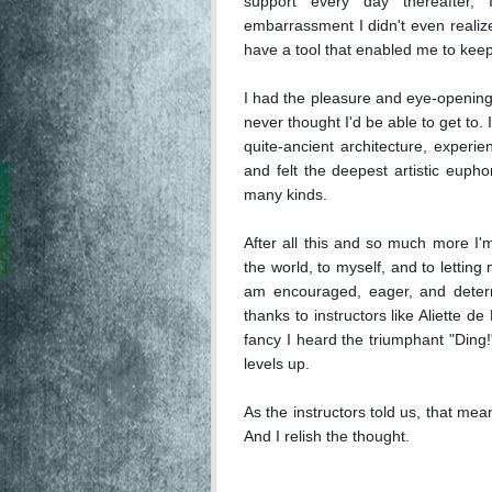
support every day thereafter,
embarrassment I didn't even realize 
have a tool that enabled me to keep
I had the pleasure and eye-opening 
never thought I'd be able to get to.
quite-ancient architecture, experi
and felt the deepest artistic euphor
many kinds.

After all this and so much more I'm s
the world, to myself, and to letting
am encouraged, eager, and determi
thanks to instructors like Aliette de
fancy I heard the triumphant "Ding!
levels up.

As the instructors told us, that means
And I relish the thought.