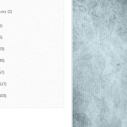
uary
(1)
1)
5)
23)
30)
57)
117)
103)