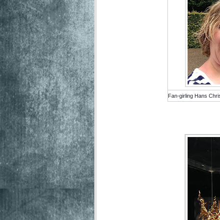
Fan-girling Hans Chri