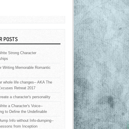
R POSTS
rite Strong Character
ships
or Writing Memorable Romantic
 whole life changes-- AKA The
Excuses Retreat 2017
reate a character's personality
rite a Character's Voice--
ng to Define the Undefinable
ump Info without Info-dumping--
Lessons from Inception