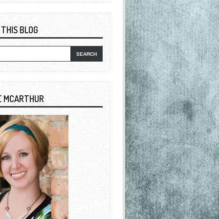
 THIS BLOG
E MCARTHUR