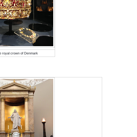
e royal crown of Denmark