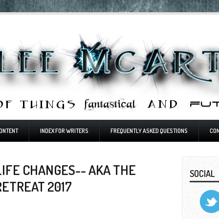
ONTENT
INDEX FOR WRITERS
FREQUENTLY ASKED QUESTIONS
CO
IFE CHANGES-- AKA THE
SOCIAL
RETREAT 2017