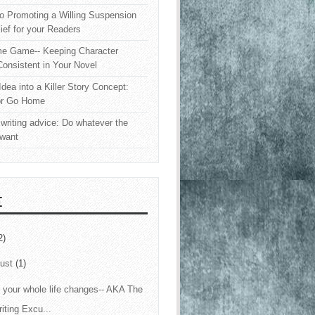
o Promoting a Willing Suspension
lief for your Readers
e Game-- Keeping Character
onsistent in Your Novel
Idea into a Killer Story Concept:
or Go Home
writing advice: Do whatever the
 want
E
2)
ust
(1)
your whole life changes-- AKA The
iting Excu...