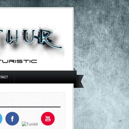
NTACT