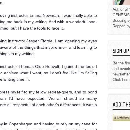
.

Author o
GENESIS L
oving instructor Emma Newman, I was finally able to 
Budding s
ing me back in my writing. And with a wonderful one-
Repped b
med, but I have the tools to face it.

fying instructor Jasper Fforde, I am opening my eyes 
ware of the things that inspire me-- and learning to 
SIGN U
ings in my writing.

Be the fir
nstructor Thomas Olde Heuvolt, I gained the tools I 
and event
achieve what I want, so I don't feel like I'm flailing 
newsletter
 writing time in.

Click here
express myself to my fellow retreat-goers, and to bond 
than I'd have expected. We all shared so many 
ADD TH
ere all respectful of each other's differences. It was a 
 day in Copenhagen and having to rely on my cane for 