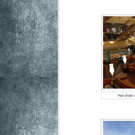
Part of the 