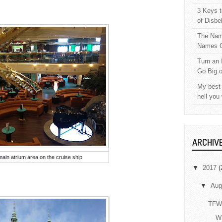
3 Keys t
of Disbe
The Nam
Names C
Turn an 
Go Big 
My best 
hell you
ARCHIV
main atrium area on the cruise ship
▼
2017
(
▼
Aug
TFW 
Wr