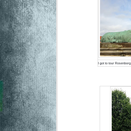
I got to tour Rosenborg