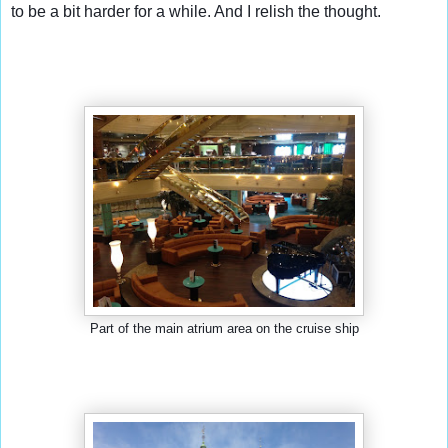
to be a bit harder for a while. And I relish the thought.
Part of the main atrium area on the cruise ship