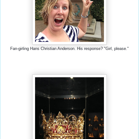
Fan-girling Hans Christian Anderson. His response? "Girl, please."