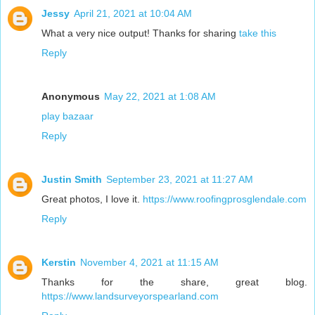
Jessy
April 21, 2021 at 10:04 AM
What a very nice output! Thanks for sharing
take this
Reply
Anonymous
May 22, 2021 at 1:08 AM
play bazaar
Reply
Justin Smith
September 23, 2021 at 11:27 AM
Great photos, I love it.
https://www.roofingprosglendale.com
Reply
Kerstin
November 4, 2021 at 11:15 AM
Thanks for the share, great blog.
https://www.landsurveyorspearland.com