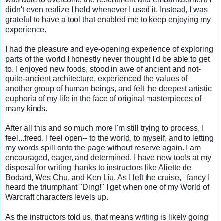
didn't even realize I held whenever I used it. Instead, I was 
grateful to have a tool that enabled me to keep enjoying my 
experience.

I had the pleasure and eye-opening experience of exploring 
parts of the world I honestly never thought I'd be able to get 
to. I enjoyed new foods, stood in awe of ancient and not-
quite-ancient architecture, experienced the values of 
another group of human beings, and felt the deepest artistic 
euphoria of my life in the face of original masterpieces of 
many kinds.

After all this and so much more I'm still trying to process, I 
feel...freed. I feel open-- to the world, to myself, and to letting 
my words spill onto the page without reserve again. I am 
encouraged, eager, and determined. I have new tools at my 
disposal for writing thanks to instructors like Aliette de 
Bodard, Wes Chu, and Ken Liu. As I left the cruise, I fancy I 
heard the triumphant "Ding!" I get when one of my World of 
Warcraft characters levels up.

As the instructors told us, that means writing is likely going 