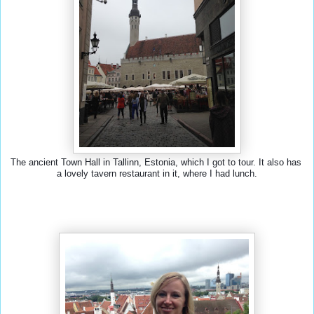
The ancient Town Hall in Tallinn, Estonia, which I got to tour. It also has 
a lovely tavern restaurant in it, where I had lunch.