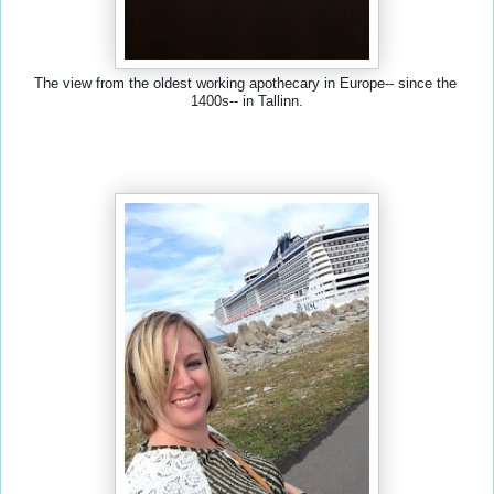
The view from the oldest working apothecary in Europe-- since the 
1400s-- in Tallinn.