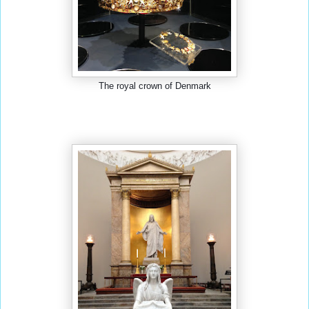
The royal crown of Denmark