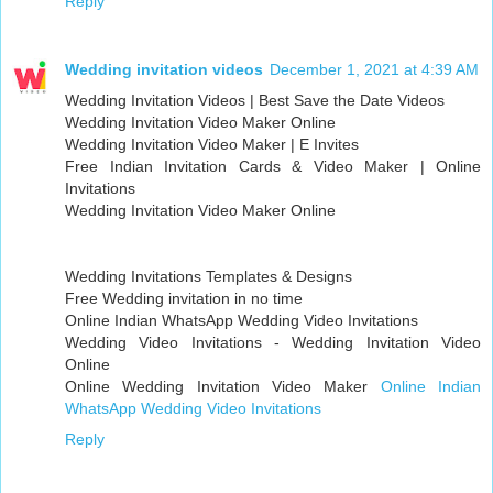
Reply
Wedding invitation videos
December 1, 2021 at 4:39 AM
Wedding Invitation Videos | Best Save the Date Videos
Wedding Invitation Video Maker Online
Wedding Invitation Video Maker | E Invites
Free Indian Invitation Cards & Video Maker | Online
Invitations
Wedding Invitation Video Maker Online
Wedding Invitations Templates & Designs
Free Wedding invitation in no time
Online Indian WhatsApp Wedding Video Invitations
Wedding Video Invitations - Wedding Invitation Video
Online
Online Wedding Invitation Video Maker
Online Indian
WhatsApp Wedding Video Invitations
Reply