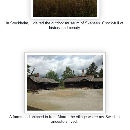
In Stockholm, I visited the outdoor museum of Skansen. Chock-full of 
history and beauty.
A farmstead shipped in from Mora-- the village where my Swedish 
ancestors lived. 