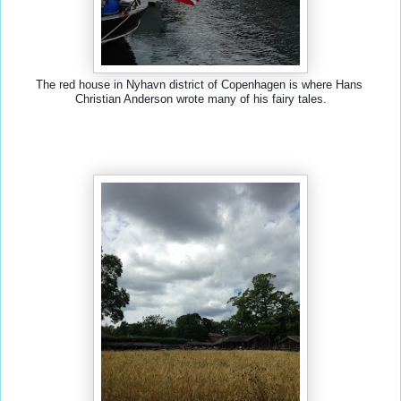
The red house in Nyhavn district of Copenhagen is where Hans 
Christian Anderson wrote many of his fairy tales.