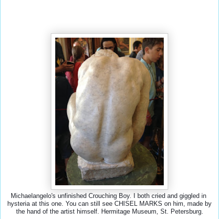
Michaelangelo's unfinished Crouching Boy. I both cried and giggled in 
hysteria at this one. You can still see CHISEL MARKS on him, made by 
the hand of the artist himself. Hermitage Museum, St. Petersburg.