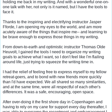
holding me back in my writing. And with a wonderful one-on-
one talk with her, not only is it named, but I have the tools to 
face it.

Thanks to the inspiring and electrifying instructor Jasper 
Fforde, I am opening my eyes to the world, and am more 
acutely aware of the things that inspire me-- and learning to 
be brave enough to express those things in my writing.

From down-to-earth and optimistic instructor Thomas Olde 
Heuvolt, I gained the tools I need to organize my writing 
goals to achieve what I want, so I don't feel like I'm flailing 
around life, just trying to squeeze the writing time in.

I had the relief of feeling free to express myself to my fellow 
retreat-goers, and to bond with new friends more quickly 
than I'd have expected. We all shared so many similarities, 
and at the same time, were all respectful of each other's 
differences. It was a safe, encouraging, open space.

After over-doing it the first shore day in Copenhagen and 
having to rely on my cane for support every day thereafter, I 
was able to overcome the resentment and embarrassment I 