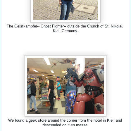
The Geistkampfer-- Ghost Fighter-- outside the Church of St. Nikolai, 
Kiel, Germany.
We found a geek store around the corner from the hotel in Kiel, and 
descended on it en masse.