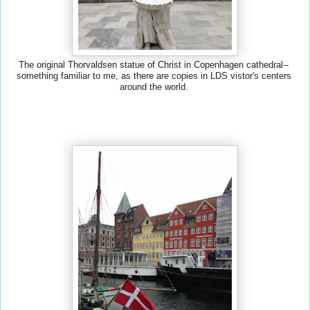
The original Thorvaldsen statue of Christ in Copenhagen cathedral-- 
something familiar to me, as there are copies in LDS vistor's centers 
around the world. 