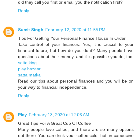
did they call you first or email you the notification first?
Reply
Sumit Singh
February 12, 2020 at 11:55 PM
Tips For Getting Your Personal Finance House In Order
Take control of your finances. Yes, it is crucial to your
financial future, but how do you do it? Many people have
questions about their money, and it is possible you do, too.
satta king
play bazaar
satta matka
Read our tips about personal finances and you will be on
your way to financial independence.
Reply
Play
February 13, 2020 at 12:06 AM
Great Tips For A Great Cup Of Coffee
Many people love coffee, and there are so many options
out there. You can drink your coffee cold, hot, in cappucino