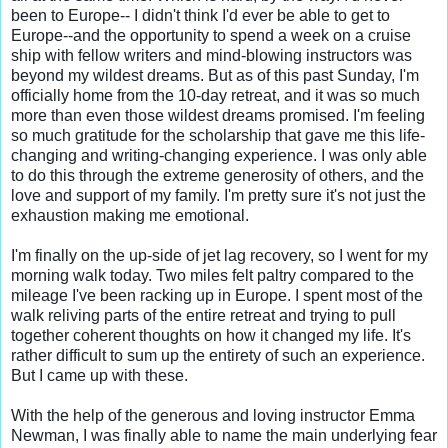
been to Europe-- I didn't think I'd ever be able to get to 
Europe--and the opportunity to spend a week on a cruise 
ship with fellow writers and mind-blowing instructors was 
beyond my wildest dreams. But as of this past Sunday, I'm 
officially home from the 10-day retreat, and it was so much 
more than even those wildest dreams promised. I'm feeling 
so much gratitude for the scholarship that gave me this life-
changing and writing-changing experience. I was only able 
to do this through the extreme generosity of others, and the 
love and support of my family. I'm pretty sure it's not just the 
exhaustion making me emotional.

I'm finally on the up-side of jet lag recovery, so I went for my 
morning walk today. Two miles felt paltry compared to the 
mileage I've been racking up in Europe. I spent most of the 
walk reliving parts of the entire retreat and trying to pull 
together coherent thoughts on how it changed my life. It's 
rather difficult to sum up the entirety of such an experience. 
But I came up with these.

With the help of the generous and loving instructor Emma 
Newman, I was finally able to name the main underlying fear 