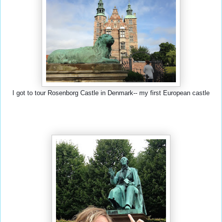
I got to tour Rosenborg Castle in Denmark-- my first European castle