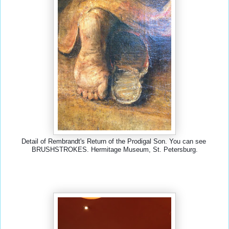
Detail of Rembrandt's Return of the Prodigal Son. You can see 
BRUSHSTROKES. Hermitage Museum, St. Petersburg.