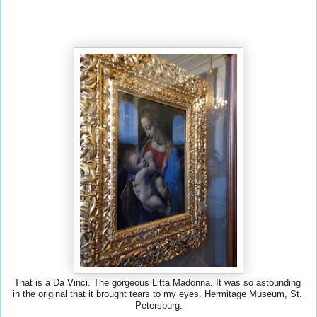
That is a Da Vinci. The gorgeous Litta Madonna. It was so astounding 
in the original that it brought tears to my eyes. Hermitage Museum, St. 
Petersburg.