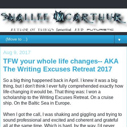
▼
Aug 9, 2017
TFW your whole life changes-- AKA
The Writing Excuses Retreat 2017
So a big thing happened back in April. I knew it was a big 
thing, but I don't think I ever fully comprehended exactly how 
life-changing it would be. That thing was: I won a 
scholarship to the Writing Excuses Retreat. On a cruise 
ship. On the Baltic Sea in Europe. 

When I got the call, I was shaking and giggling and trying to 
sound professional and excited and coherent and grateful 
all at the same time. Which is hard, by the way. I'd never 