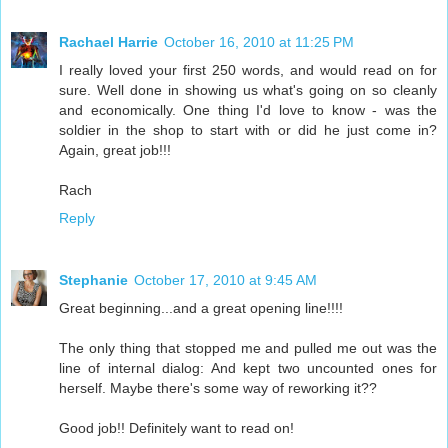
Rachael Harrie
October 16, 2010 at 11:25 PM
I really loved your first 250 words, and would read on for
sure. Well done in showing us what's going on so cleanly
and economically. One thing I'd love to know - was the
soldier in the shop to start with or did he just come in?
Again, great job!!!
Rach
Reply
Stephanie
October 17, 2010 at 9:45 AM
Great beginning...and a great opening line!!!!
The only thing that stopped me and pulled me out was the
line of internal dialog: And kept two uncounted ones for
herself. Maybe there's some way of reworking it??
Good job!! Definitely want to read on!