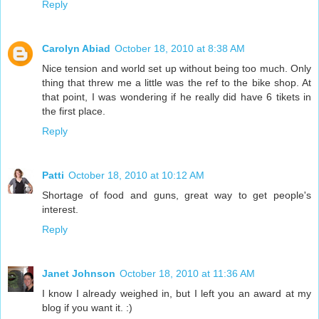
Reply
Carolyn Abiad
October 18, 2010 at 8:38 AM
Nice tension and world set up without being too much. Only
thing that threw me a little was the ref to the bike shop. At
that point, I was wondering if he really did have 6 tikets in
the first place.
Reply
Patti
October 18, 2010 at 10:12 AM
Shortage of food and guns, great way to get people's
interest.
Reply
Janet Johnson
October 18, 2010 at 11:36 AM
I know I already weighed in, but I left you an award at my
blog if you want it. :)