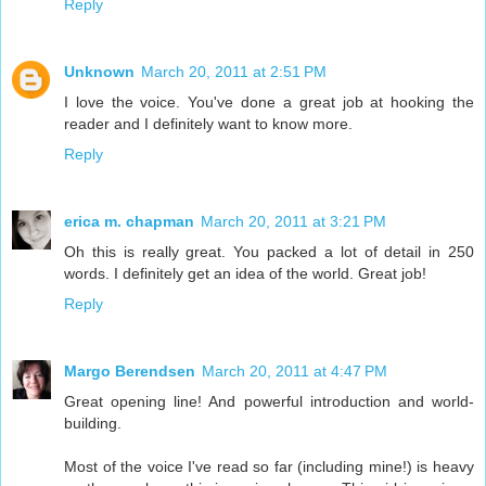
Reply
Unknown
March 20, 2011 at 2:51 PM
I love the voice. You've done a great job at hooking the
reader and I definitely want to know more.
Reply
erica m. chapman
March 20, 2011 at 3:21 PM
Oh this is really great. You packed a lot of detail in 250
words. I definitely get an idea of the world. Great job!
Reply
Margo Berendsen
March 20, 2011 at 4:47 PM
Great opening line! And powerful introduction and world-
building.
Most of the voice I've read so far (including mine!) is heavy