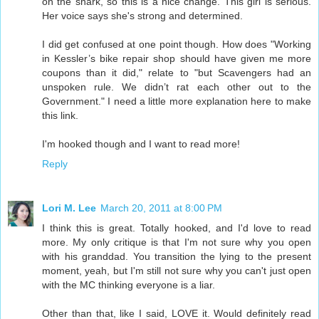
on the snark, so this is a nice change. This girl is serious.
Her voice says she's strong and determined.
I did get confused at one point though. How does "Working
in Kessler’s bike repair shop should have given me more
coupons than it did," relate to "but Scavengers had an
unspoken rule. We didn’t rat each other out to the
Government." I need a little more explanation here to make
this link.
I'm hooked though and I want to read more!
Reply
Lori M. Lee
March 20, 2011 at 8:00 PM
I think this is great. Totally hooked, and I'd love to read
more. My only critique is that I'm not sure why you open
with his granddad. You transition the lying to the present
moment, yeah, but I'm still not sure why you can't just open
with the MC thinking everyone is a liar.
Other than that, like I said, LOVE it. Would definitely read