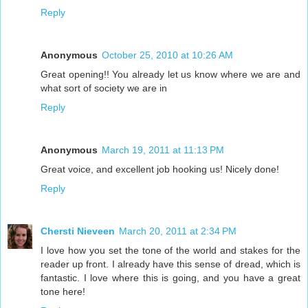
Reply
Anonymous
October 25, 2010 at 10:26 AM
Great opening!! You already let us know where we are and
what sort of society we are in
Reply
Anonymous
March 19, 2011 at 11:13 PM
Great voice, and excellent job hooking us! Nicely done!
Reply
Chersti Nieveen
March 20, 2011 at 2:34 PM
I love how you set the tone of the world and stakes for the
reader up front. I already have this sense of dread, which is
fantastic. I love where this is going, and you have a great
tone here!