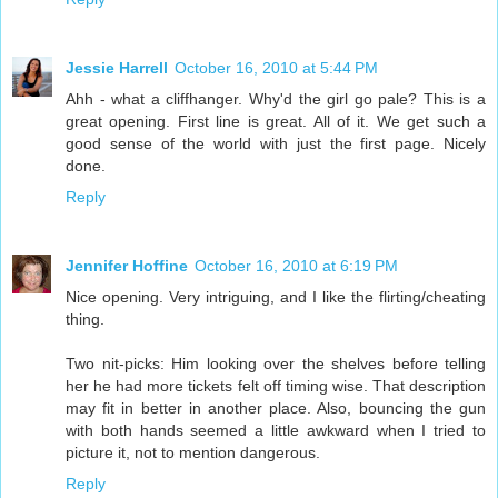
Jessie Harrell
October 16, 2010 at 5:44 PM
Ahh - what a cliffhanger. Why'd the girl go pale? This is a
great opening. First line is great. All of it. We get such a
good sense of the world with just the first page. Nicely
done.
Reply
Jennifer Hoffine
October 16, 2010 at 6:19 PM
Nice opening. Very intriguing, and I like the flirting/cheating
thing.
Two nit-picks: Him looking over the shelves before telling
her he had more tickets felt off timing wise. That description
may fit in better in another place. Also, bouncing the gun
with both hands seemed a little awkward when I tried to
picture it, not to mention dangerous.
Reply