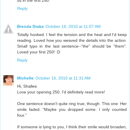
us in the first 250.
Reply
Brenda Drake
October 16, 2010 at 11:07 AM
Totally hooked. I feel the tension and the heat and I'd keep
reading. Loved how you weaved the details into the action.
Small typo in the last sentence--"the" should be "them".
Loved your first 250! :D
Reply
Michelle
October 16, 2010 at 11:31 AM
Hi, Shallee.
Love your opening 250. I'd definitely read more!
One sentence doesn't quite ring true, though. This one: Her
smile faded. “Maybe you dropped some. I only counted
four.”
If someone is lying to you, I think their smile would broaden,