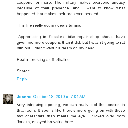
coupons for more. The military makes everyone uneasy
because of their presence. And I want to know what
happened that makes their presence needed.
This line really got my gears turning.
"Apprenticing in Kessler’s bike repair shop should have
given me more coupons than it did, but I wasn’t going to rat
him out. I didn’t want his death on my head."
Real interesting stuff, Shallee.
Sharde
Reply
Joanne
October 18, 2010 at 7:04 AM
Very intriguing opening, we can really feel the tension in
that room. It seems like there's more going on with these
two characters than meets the eye. I clicked over from
Janet's, enjoyed browsing here.