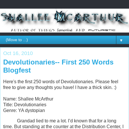
▼
Oct 16, 2010
Devolutionaries-- First 250 Words
Blogfest
Here's the first 250 words of Devolutionaries. Please feel
free to give any thoughts you have! I have a thick skin. :)
Name: Shallee McArthur
Title: Devolutionaries
Genre: YA dystopian
Grandad lied to me a lot. I’d known that for a long
time. But standing at the counter at the Distribution Center, I