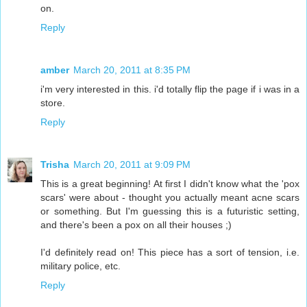
on.
Reply
amber
March 20, 2011 at 8:35 PM
i'm very interested in this. i'd totally flip the page if i was in a
store.
Reply
Trisha
March 20, 2011 at 9:09 PM
This is a great beginning! At first I didn't know what the 'pox
scars' were about - thought you actually meant acne scars
or something. But I'm guessing this is a futuristic setting,
and there's been a pox on all their houses ;)
I'd definitely read on! This piece has a sort of tension, i.e.
military police, etc.
Reply