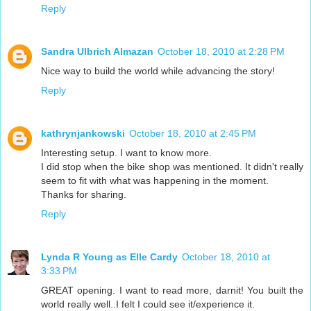
Reply
Sandra Ulbrich Almazan
October 18, 2010 at 2:28 PM
Nice way to build the world while advancing the story!
Reply
kathrynjankowski
October 18, 2010 at 2:45 PM
Interesting setup. I want to know more.
I did stop when the bike shop was mentioned. It didn't really
seem to fit with what was happening in the moment.
Thanks for sharing.
Reply
Lynda R Young as Elle Cardy
October 18, 2010 at
3:33 PM
GREAT opening. I want to read more, darnit! You built the
world really well..I felt I could see it/experience it.