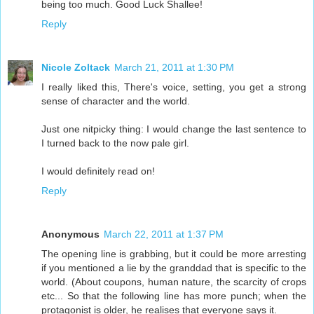
being too much. Good Luck Shallee!
Reply
Nicole Zoltack
March 21, 2011 at 1:30 PM
I really liked this, There's voice, setting, you get a strong
sense of character and the world.
Just one nitpicky thing: I would change the last sentence to
I turned back to the now pale girl.
I would definitely read on!
Reply
Anonymous
March 22, 2011 at 1:37 PM
The opening line is grabbing, but it could be more arresting
if you mentioned a lie by the granddad that is specific to the
world. (About coupons, human nature, the scarcity of crops
etc... So that the following line has more punch; when the
protagonist is older, he realises that everyone says it.