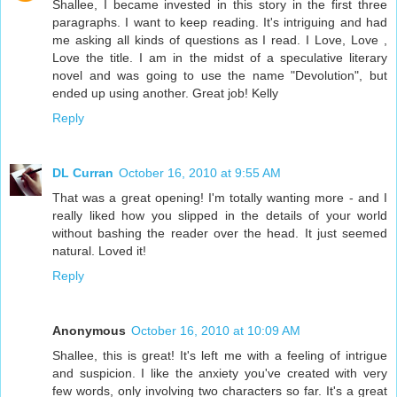
Shallee, I became invested in this story in the first three
paragraphs. I want to keep reading. It's intriguing and had
me asking all kinds of questions as I read. I Love, Love ,
Love the title. I am in the midst of a speculative literary
novel and was going to use the name "Devolution", but
ended up using another. Great job! Kelly
Reply
DL Curran
October 16, 2010 at 9:55 AM
That was a great opening! I'm totally wanting more - and I
really liked how you slipped in the details of your world
without bashing the reader over the head. It just seemed
natural. Loved it!
Reply
Anonymous
October 16, 2010 at 10:09 AM
Shallee, this is great! It's left me with a feeling of intrigue
and suspicion. I like the anxiety you've created with very
few words, only involving two characters so far. It's a great