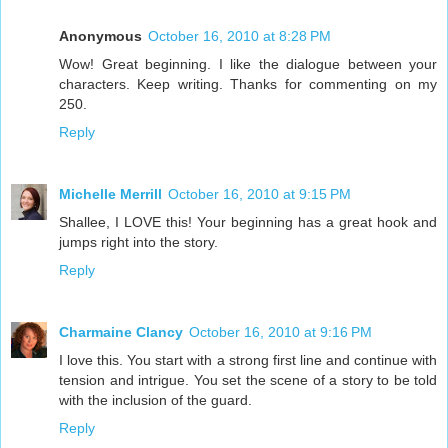
Anonymous
October 16, 2010 at 8:28 PM
Wow! Great beginning. I like the dialogue between your
characters. Keep writing. Thanks for commenting on my
250.
Reply
Michelle Merrill
October 16, 2010 at 9:15 PM
Shallee, I LOVE this! Your beginning has a great hook and
jumps right into the story.
Reply
Charmaine Clancy
October 16, 2010 at 9:16 PM
I love this. You start with a strong first line and continue with
tension and intrigue. You set the scene of a story to be told
with the inclusion of the guard.
Reply