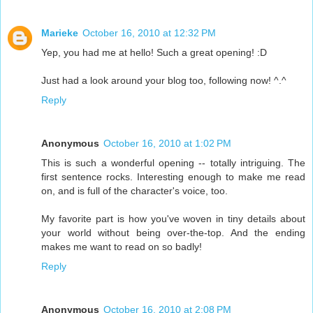
Marieke
October 16, 2010 at 12:32 PM
Yep, you had me at hello! Such a great opening! :D
Just had a look around your blog too, following now! ^.^
Reply
Anonymous
October 16, 2010 at 1:02 PM
This is such a wonderful opening -- totally intriguing. The
first sentence rocks. Interesting enough to make me read
on, and is full of the character's voice, too.
My favorite part is how you've woven in tiny details about
your world without being over-the-top. And the ending
makes me want to read on so badly!
Reply
Anonymous
October 16, 2010 at 2:08 PM