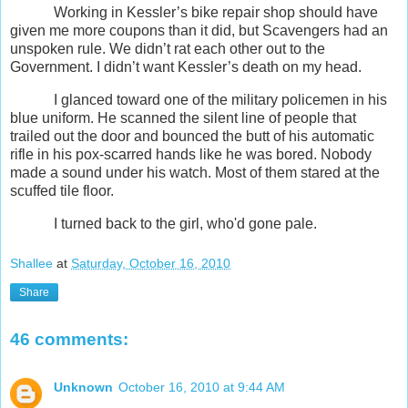
Working in Kessler’s bike repair shop should have
given me more coupons than it did, but Scavengers had an
unspoken rule. We didn’t rat each other out to the
Government. I didn’t want Kessler’s death on my head.
I glanced toward one of the military policemen in his
blue uniform. He scanned the silent line of people that
trailed out the door and bounced the butt of his automatic
rifle in his pox-scarred hands like he was bored. Nobody
made a sound under his watch. Most of them stared at the
scuffed tile floor.
I turned back to the girl, who'd gone pale.
Shallee
at
Saturday, October 16, 2010
Share
46 comments:
Unknown
October 16, 2010 at 9:44 AM