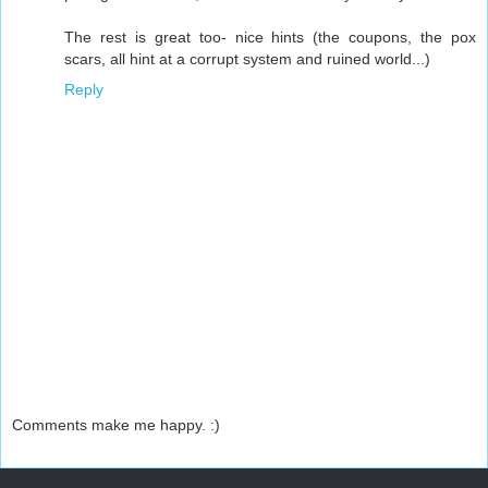
The rest is great too- nice hints (the coupons, the pox
scars, all hint at a corrupt system and ruined world...)
Reply
Comments make me happy. :)