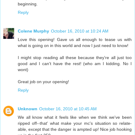
beginning.
Reply
Colene Murphy
October 16, 2010 at 10:24 AM
Love this opening! Gave us all enough to tease us with
what is going on in this world and now I just need to know!
I might stop reading all these because they're all just too
good and I can't have the rest! (who am I kidding. No I
wont)
Great job on your opening!
Reply
Unknown
October 16, 2010 at 10:45 AM
We all know what it feels like when we think we've been
ripped off--that' what make your mc's situation so relate-
able, except that the danger is ampted up! Nice job hooking