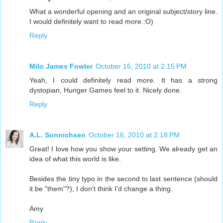
What a wonderful opening and an original subject/story line.
I would definitely want to read more.:O)
Reply
Milo James Fowler
October 16, 2010 at 2:15 PM
Yeah, I could definitely read more. It has a strong
dystopian, Hunger Games feel to it. Nicely done.
Reply
A.L. Sonnichsen
October 16, 2010 at 2:18 PM
Great! I love how you show your setting. We already get an
idea of what this world is like.
Besides the tiny typo in the second to last sentence (should
it be "them"?), I don't think I'd change a thing.
Amy
Reply