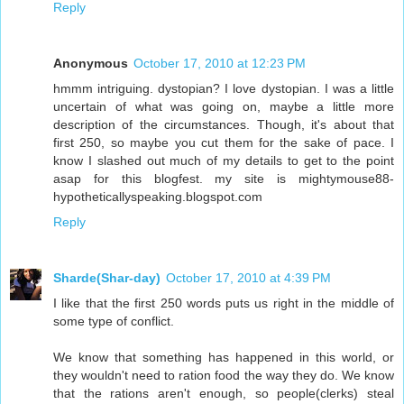
Reply
Anonymous
October 17, 2010 at 12:23 PM
hmmm intriguing. dystopian? I love dystopian. I was a little
uncertain of what was going on, maybe a little more
description of the circumstances. Though, it's about that
first 250, so maybe you cut them for the sake of pace. I
know I slashed out much of my details to get to the point
asap for this blogfest. my site is mightymouse88-
hypotheticallyspeaking.blogspot.com
Reply
Sharde(Shar-day)
October 17, 2010 at 4:39 PM
I like that the first 250 words puts us right in the middle of
some type of conflict.
We know that something has happened in this world, or
they wouldn't need to ration food the way they do. We know
that the rations aren't enough, so people(clerks) steal