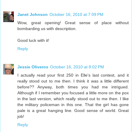
Janet Johnson
October 16, 2010 at 7:09 PM
Wow, great opening! Great sense of place without
bombarding us with description.
Good luck with it!
Reply
Jessie Oliveros
October 16, 2010 at 8:02 PM
I actually read your first 250 in Elle's last contest, and it
really stood out to me then. I think it was a little different
before?? Anyway, both times you had me intrigued.
Although if I remember you focused a little more on the pox
in the last version, which really stood out to me then. I like
the military policeman in this one. That the girl has gone
pale is a great hanging line. Good sense of world. Great
job!
Reply