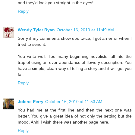
and they'd look you straight in the eyes!
Reply
Wendy Tyler Ryan
October 16, 2010 at 11:49 AM
Sorry if my comments show ups twice, I got an error when I
tried to send it.
You write well. Too many beginning novelists fall into the
trap of using an over-abundance of flowery description. You
have a simple, clean way of telling a story and it will get you
far.
Reply
Jolene Perry
October 16, 2010 at 11:53 AM
You had me at the first line and then the next one was
better. You give a great idea of not only the setting but the
mood. Ahh! I wish there was another page here.
Reply