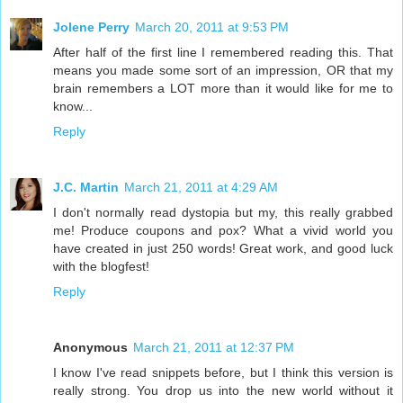
Jolene Perry
March 20, 2011 at 9:53 PM
After half of the first line I remembered reading this. That
means you made some sort of an impression, OR that my
brain remembers a LOT more than it would like for me to
know...
Reply
J.C. Martin
March 21, 2011 at 4:29 AM
I don't normally read dystopia but my, this really grabbed
me! Produce coupons and pox? What a vivid world you
have created in just 250 words! Great work, and good luck
with the blogfest!
Reply
Anonymous
March 21, 2011 at 12:37 PM
I know I've read snippets before, but I think this version is
really strong. You drop us into the new world without it