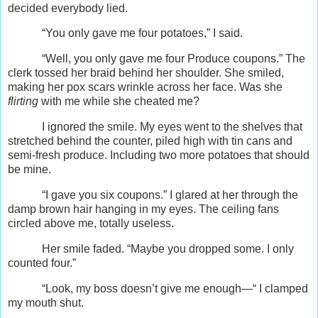
decided everybody lied.
“You only gave me four potatoes,” I said.
“Well, you only gave me four Produce coupons.” The
clerk tossed her braid behind her shoulder. She smiled,
making her pox scars wrinkle across her face. Was she
flirting
with me while she cheated me?
I ignored the smile. My eyes went to the shelves that
stretched behind the counter, piled high with tin cans and
semi-fresh produce. Including two more potatoes that should
be mine.
“I gave you six coupons.” I glared at her through the
damp brown hair hanging in my eyes. The ceiling fans
circled above me, totally useless.
Her smile faded. “Maybe you dropped some. I only
counted four.”
“Look, my boss doesn’t give me enough—“ I clamped
my mouth shut.