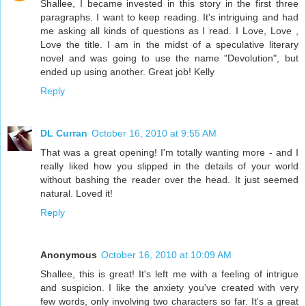
Shallee, I became invested in this story in the first three
paragraphs. I want to keep reading. It's intriguing and had
me asking all kinds of questions as I read. I Love, Love ,
Love the title. I am in the midst of a speculative literary
novel and was going to use the name "Devolution", but
ended up using another. Great job! Kelly
Reply
DL Curran
October 16, 2010 at 9:55 AM
That was a great opening! I'm totally wanting more - and I
really liked how you slipped in the details of your world
without bashing the reader over the head. It just seemed
natural. Loved it!
Reply
Anonymous
October 16, 2010 at 10:09 AM
Shallee, this is great! It's left me with a feeling of intrigue
and suspicion. I like the anxiety you've created with very
few words, only involving two characters so far. It's a great