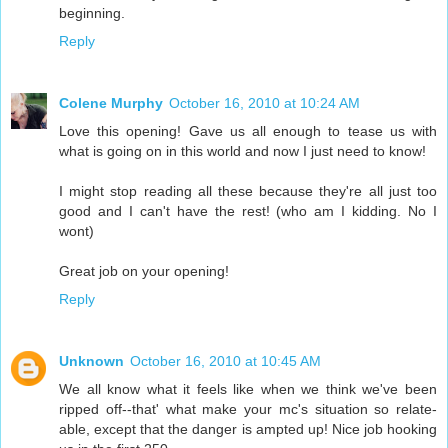
beginning.
Reply
Colene Murphy
October 16, 2010 at 10:24 AM
Love this opening! Gave us all enough to tease us with
what is going on in this world and now I just need to know!
I might stop reading all these because they're all just too
good and I can't have the rest! (who am I kidding. No I
wont)
Great job on your opening!
Reply
Unknown
October 16, 2010 at 10:45 AM
We all know what it feels like when we think we've been
ripped off--that' what make your mc's situation so relate-
able, except that the danger is ampted up! Nice job hooking