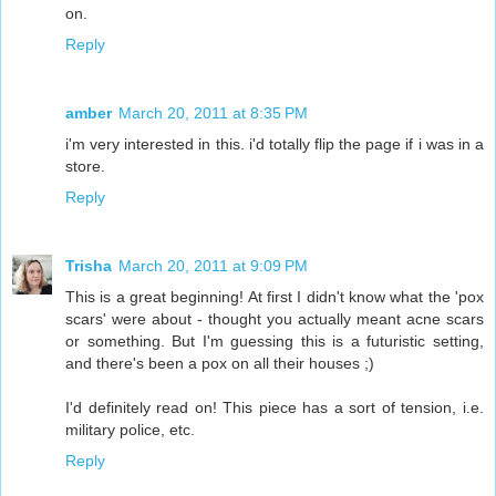
on.
Reply
amber
March 20, 2011 at 8:35 PM
i'm very interested in this. i'd totally flip the page if i was in a
store.
Reply
Trisha
March 20, 2011 at 9:09 PM
This is a great beginning! At first I didn't know what the 'pox
scars' were about - thought you actually meant acne scars
or something. But I'm guessing this is a futuristic setting,
and there's been a pox on all their houses ;)
I'd definitely read on! This piece has a sort of tension, i.e.
military police, etc.
Reply