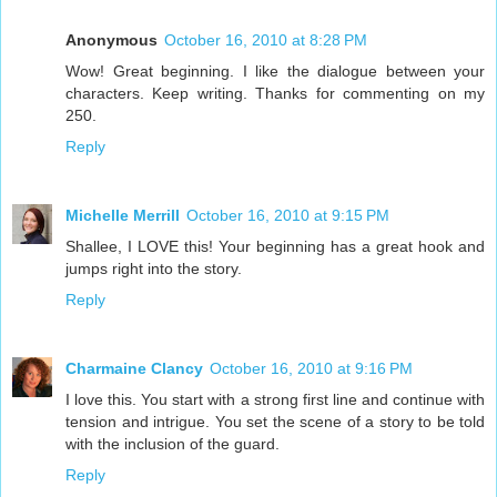
Anonymous
October 16, 2010 at 8:28 PM
Wow! Great beginning. I like the dialogue between your
characters. Keep writing. Thanks for commenting on my
250.
Reply
Michelle Merrill
October 16, 2010 at 9:15 PM
Shallee, I LOVE this! Your beginning has a great hook and
jumps right into the story.
Reply
Charmaine Clancy
October 16, 2010 at 9:16 PM
I love this. You start with a strong first line and continue with
tension and intrigue. You set the scene of a story to be told
with the inclusion of the guard.
Reply