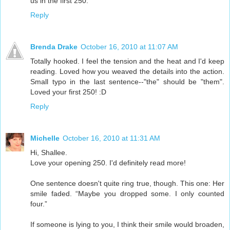
us in the first 250.
Reply
Brenda Drake
October 16, 2010 at 11:07 AM
Totally hooked. I feel the tension and the heat and I'd keep
reading. Loved how you weaved the details into the action.
Small typo in the last sentence--"the" should be "them".
Loved your first 250! :D
Reply
Michelle
October 16, 2010 at 11:31 AM
Hi, Shallee.
Love your opening 250. I'd definitely read more!
One sentence doesn't quite ring true, though. This one: Her
smile faded. “Maybe you dropped some. I only counted
four.”
If someone is lying to you, I think their smile would broaden,