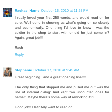
Rachael Harrie
October 16, 2010 at 11:25 PM
I really loved your first 250 words, and would read on for
sure. Well done in showing us what's going on so cleanly
and economically. One thing I'd love to know - was the
soldier in the shop to start with or did he just come in?
Again, great job!!!
Rach
Reply
Stephanie
October 17, 2010 at 9:45 AM
Great beginning...and a great opening line!!!!
The only thing that stopped me and pulled me out was the
line of internal dialog: And kept two uncounted ones for
herself. Maybe there's some way of reworking it??
Good job!! Definitely want to read on!