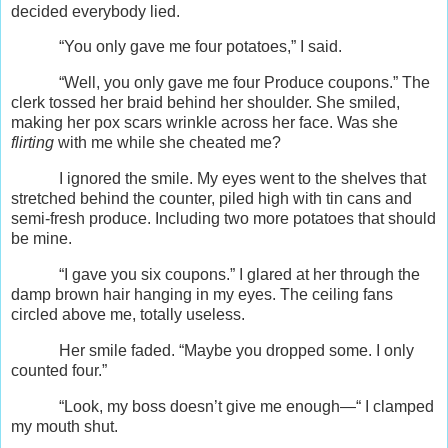
decided everybody lied.
“You only gave me four potatoes,” I said.
“Well, you only gave me four Produce coupons.” The
clerk tossed her braid behind her shoulder. She smiled,
making her pox scars wrinkle across her face. Was she
flirting
with me while she cheated me?
I ignored the smile. My eyes went to the shelves that
stretched behind the counter, piled high with tin cans and
semi-fresh produce. Including two more potatoes that should
be mine.
“I gave you six coupons.” I glared at her through the
damp brown hair hanging in my eyes. The ceiling fans
circled above me, totally useless.
Her smile faded. “Maybe you dropped some. I only
counted four.”
“Look, my boss doesn’t give me enough—“ I clamped
my mouth shut.