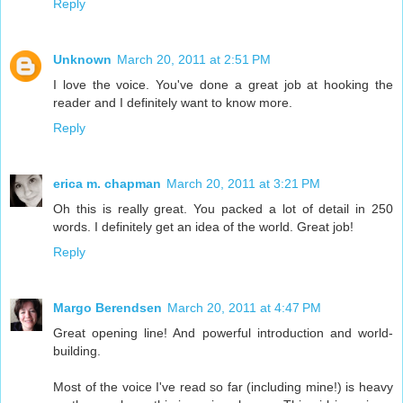
Reply
Unknown
March 20, 2011 at 2:51 PM
I love the voice. You've done a great job at hooking the
reader and I definitely want to know more.
Reply
erica m. chapman
March 20, 2011 at 3:21 PM
Oh this is really great. You packed a lot of detail in 250
words. I definitely get an idea of the world. Great job!
Reply
Margo Berendsen
March 20, 2011 at 4:47 PM
Great opening line! And powerful introduction and world-
building.
Most of the voice I've read so far (including mine!) is heavy