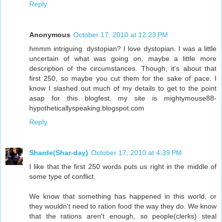
Reply
Anonymous
October 17, 2010 at 12:23 PM
hmmm intriguing. dystopian? I love dystopian. I was a little
uncertain of what was going on, maybe a little more
description of the circumstances. Though, it's about that
first 250, so maybe you cut them for the sake of pace. I
know I slashed out much of my details to get to the point
asap for this blogfest. my site is mightymouse88-
hypotheticallyspeaking.blogspot.com
Reply
Sharde(Shar-day)
October 17, 2010 at 4:39 PM
I like that the first 250 words puts us right in the middle of
some type of conflict.
We know that something has happened in this world, or
they wouldn't need to ration food the way they do. We know
that the rations aren't enough, so people(clerks) steal