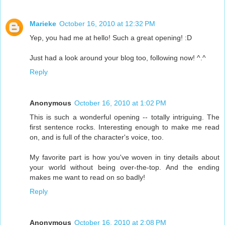
Marieke
October 16, 2010 at 12:32 PM
Yep, you had me at hello! Such a great opening! :D
Just had a look around your blog too, following now! ^.^
Reply
Anonymous
October 16, 2010 at 1:02 PM
This is such a wonderful opening -- totally intriguing. The
first sentence rocks. Interesting enough to make me read
on, and is full of the character's voice, too.
My favorite part is how you've woven in tiny details about
your world without being over-the-top. And the ending
makes me want to read on so badly!
Reply
Anonymous
October 16, 2010 at 2:08 PM