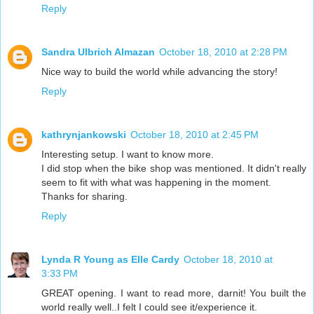
Reply
Sandra Ulbrich Almazan
October 18, 2010 at 2:28 PM
Nice way to build the world while advancing the story!
Reply
kathrynjankowski
October 18, 2010 at 2:45 PM
Interesting setup. I want to know more.
I did stop when the bike shop was mentioned. It didn't really
seem to fit with what was happening in the moment.
Thanks for sharing.
Reply
Lynda R Young as Elle Cardy
October 18, 2010 at
3:33 PM
GREAT opening. I want to read more, darnit! You built the
world really well..I felt I could see it/experience it.