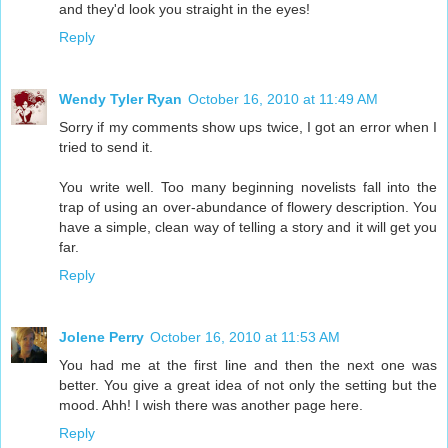
and they'd look you straight in the eyes!
Reply
Wendy Tyler Ryan
October 16, 2010 at 11:49 AM
Sorry if my comments show ups twice, I got an error when I
tried to send it.
You write well. Too many beginning novelists fall into the
trap of using an over-abundance of flowery description. You
have a simple, clean way of telling a story and it will get you
far.
Reply
Jolene Perry
October 16, 2010 at 11:53 AM
You had me at the first line and then the next one was
better. You give a great idea of not only the setting but the
mood. Ahh! I wish there was another page here.
Reply