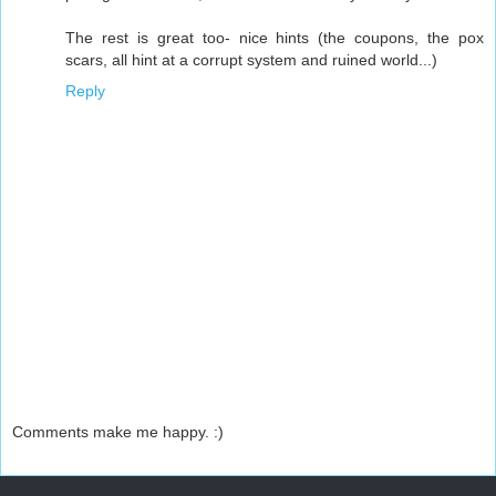
The rest is great too- nice hints (the coupons, the pox
scars, all hint at a corrupt system and ruined world...)
Reply
Comments make me happy. :)