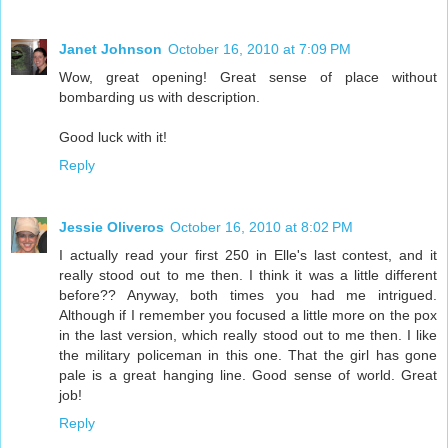
Janet Johnson
October 16, 2010 at 7:09 PM
Wow, great opening! Great sense of place without
bombarding us with description.
Good luck with it!
Reply
Jessie Oliveros
October 16, 2010 at 8:02 PM
I actually read your first 250 in Elle's last contest, and it
really stood out to me then. I think it was a little different
before?? Anyway, both times you had me intrigued.
Although if I remember you focused a little more on the pox
in the last version, which really stood out to me then. I like
the military policeman in this one. That the girl has gone
pale is a great hanging line. Good sense of world. Great
job!
Reply