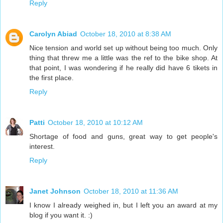
Reply
Carolyn Abiad
October 18, 2010 at 8:38 AM
Nice tension and world set up without being too much. Only
thing that threw me a little was the ref to the bike shop. At
that point, I was wondering if he really did have 6 tikets in
the first place.
Reply
Patti
October 18, 2010 at 10:12 AM
Shortage of food and guns, great way to get people's
interest.
Reply
Janet Johnson
October 18, 2010 at 11:36 AM
I know I already weighed in, but I left you an award at my
blog if you want it. :)