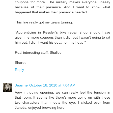
coupons for more. The military makes everyone uneasy
because of their presence. And I want to know what
happened that makes their presence needed.
This line really got my gears turning.
"Apprenticing in Kessler’s bike repair shop should have
given me more coupons than it did, but I wasn’t going to rat
him out. I didn’t want his death on my head."
Real interesting stuff, Shallee.
Sharde
Reply
Joanne
October 18, 2010 at 7:04 AM
Very intriguing opening, we can really feel the tension in
that room. It seems like there's more going on with these
two characters than meets the eye. I clicked over from
Janet's, enjoyed browsing here.