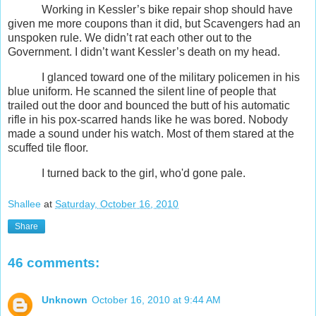
Working in Kessler’s bike repair shop should have
given me more coupons than it did, but Scavengers had an
unspoken rule. We didn’t rat each other out to the
Government. I didn’t want Kessler’s death on my head.
I glanced toward one of the military policemen in his
blue uniform. He scanned the silent line of people that
trailed out the door and bounced the butt of his automatic
rifle in his pox-scarred hands like he was bored. Nobody
made a sound under his watch. Most of them stared at the
scuffed tile floor.
I turned back to the girl, who'd gone pale.
Shallee
at
Saturday, October 16, 2010
Share
46 comments:
Unknown
October 16, 2010 at 9:44 AM