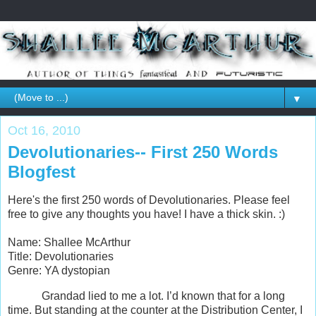
▼
Oct 16, 2010
Devolutionaries-- First 250 Words
Blogfest
Here's the first 250 words of Devolutionaries. Please feel
free to give any thoughts you have! I have a thick skin. :)
Name: Shallee McArthur
Title: Devolutionaries
Genre: YA dystopian
Grandad lied to me a lot. I’d known that for a long
time. But standing at the counter at the Distribution Center, I