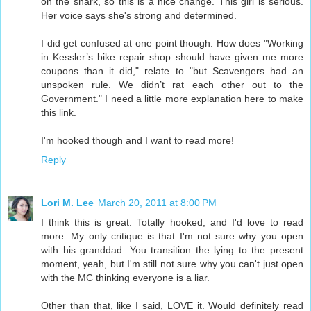
on the snark, so this is a nice change. This girl is serious.
Her voice says she's strong and determined.
I did get confused at one point though. How does "Working
in Kessler’s bike repair shop should have given me more
coupons than it did," relate to "but Scavengers had an
unspoken rule. We didn’t rat each other out to the
Government." I need a little more explanation here to make
this link.
I'm hooked though and I want to read more!
Reply
Lori M. Lee
March 20, 2011 at 8:00 PM
I think this is great. Totally hooked, and I'd love to read
more. My only critique is that I'm not sure why you open
with his granddad. You transition the lying to the present
moment, yeah, but I'm still not sure why you can't just open
with the MC thinking everyone is a liar.
Other than that, like I said, LOVE it. Would definitely read