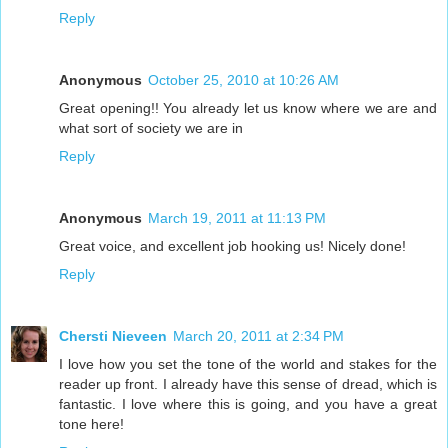
Reply
Anonymous
October 25, 2010 at 10:26 AM
Great opening!! You already let us know where we are and
what sort of society we are in
Reply
Anonymous
March 19, 2011 at 11:13 PM
Great voice, and excellent job hooking us! Nicely done!
Reply
Chersti Nieveen
March 20, 2011 at 2:34 PM
I love how you set the tone of the world and stakes for the
reader up front. I already have this sense of dread, which is
fantastic. I love where this is going, and you have a great
tone here!