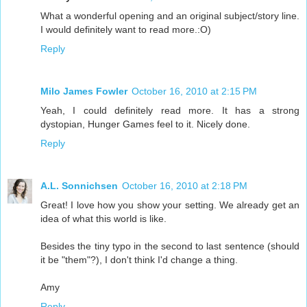
What a wonderful opening and an original subject/story line.
I would definitely want to read more.:O)
Reply
Milo James Fowler
October 16, 2010 at 2:15 PM
Yeah, I could definitely read more. It has a strong
dystopian, Hunger Games feel to it. Nicely done.
Reply
A.L. Sonnichsen
October 16, 2010 at 2:18 PM
Great! I love how you show your setting. We already get an
idea of what this world is like.
Besides the tiny typo in the second to last sentence (should
it be "them"?), I don't think I'd change a thing.
Amy
Reply