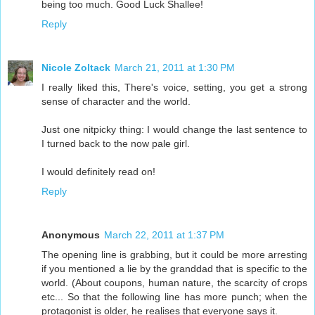
being too much. Good Luck Shallee!
Reply
Nicole Zoltack
March 21, 2011 at 1:30 PM
I really liked this, There's voice, setting, you get a strong
sense of character and the world.
Just one nitpicky thing: I would change the last sentence to
I turned back to the now pale girl.
I would definitely read on!
Reply
Anonymous
March 22, 2011 at 1:37 PM
The opening line is grabbing, but it could be more arresting
if you mentioned a lie by the granddad that is specific to the
world. (About coupons, human nature, the scarcity of crops
etc... So that the following line has more punch; when the
protagonist is older, he realises that everyone says it.