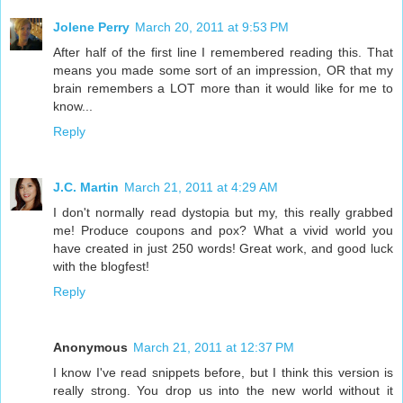
Jolene Perry
March 20, 2011 at 9:53 PM
After half of the first line I remembered reading this. That
means you made some sort of an impression, OR that my
brain remembers a LOT more than it would like for me to
know...
Reply
J.C. Martin
March 21, 2011 at 4:29 AM
I don't normally read dystopia but my, this really grabbed
me! Produce coupons and pox? What a vivid world you
have created in just 250 words! Great work, and good luck
with the blogfest!
Reply
Anonymous
March 21, 2011 at 12:37 PM
I know I've read snippets before, but I think this version is
really strong. You drop us into the new world without it