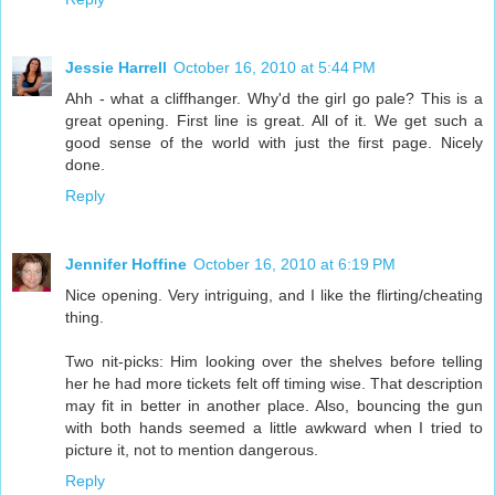
Jessie Harrell
October 16, 2010 at 5:44 PM
Ahh - what a cliffhanger. Why'd the girl go pale? This is a
great opening. First line is great. All of it. We get such a
good sense of the world with just the first page. Nicely
done.
Reply
Jennifer Hoffine
October 16, 2010 at 6:19 PM
Nice opening. Very intriguing, and I like the flirting/cheating
thing.
Two nit-picks: Him looking over the shelves before telling
her he had more tickets felt off timing wise. That description
may fit in better in another place. Also, bouncing the gun
with both hands seemed a little awkward when I tried to
picture it, not to mention dangerous.
Reply