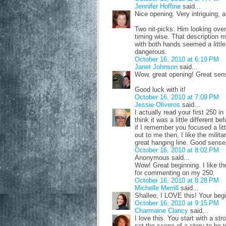
Jennifer Hoffine
said...
Nice opening. Very intriguing, an
Two nit-picks: Him looking over 
timing wise. That description ma
with both hands seemed a little
dangerous.
October 16, 2010 at 6:19 PM
Janet Johnson
said...
Wow, great opening! Great sens
Good luck with it!
October 16, 2010 at 7:09 PM
Jessie Oliveros
said...
I actually read your first 250 in
think it was a little different
if I remember you focused a litt
out to me then. I like the milit
great hanging line. Good sense 
October 16, 2010 at 8:02 PM
Anonymous said...
Wow! Great beginning. I like t
for commenting on my 250.
October 16, 2010 at 8:28 PM
Michelle Merrill
said...
Shallee, I LOVE this! Your begi
October 16, 2010 at 9:15 PM
Charmaine Clancy
said...
I love this. You start with a str
set the scene of a story to be t