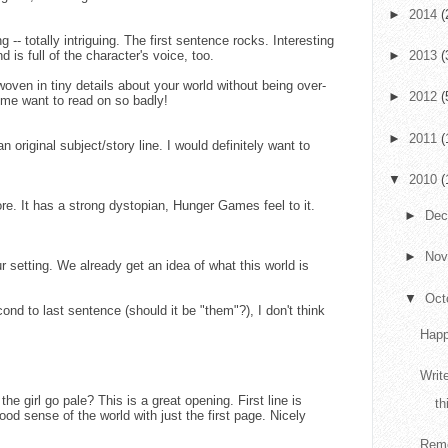
►
2014
(
 -- totally intriguing. The first sentence rocks. Interesting
is full of the character's voice, too.
►
2013
(
woven in tiny details about your world without being over-
►
2012
(
me want to read on so badly!
►
2011
(
original subject/story line. I would definitely want to
▼
2010
(
ore. It has a strong dystopian, Hunger Games feel to it.
►
De
►
No
 setting. We already get an idea of what this world is
▼
Oct
ond to last sentence (should it be "them"?), I don't think
Happ
Writ
the girl go pale? This is a great opening. First line is
th
good sense of the world with just the first page. Nicely
Reme