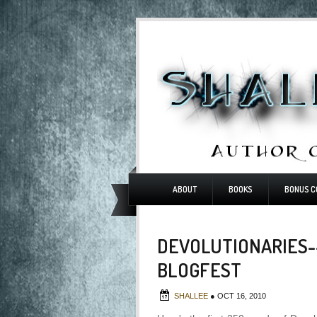
ABOUT
BOOKS
BONUS C
DEVOLUTIONARIES-
BLOGFEST
SHALLEE
●
OCT 16, 2010