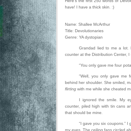
Here's the first 250 words of Devol
have! I have a thick skin. :)
Name: Shallee McArthur
Title: Devolutionaries
Genre: YA dystopian
Grandad lied to me a lot. 
counter at the Distribution Center, 
“You only gave me four potat
“Well, you only gave me f
behind her shoulder. She smiled, m
flirting
with me while she cheated 
I ignored the smile. My e
counter, piled high with tin cans 
that should be mine.
“I gave you six coupons.” I
my eyes. The ceiling fans circled ab