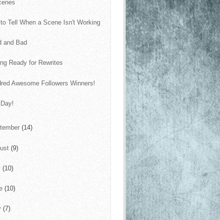
cenes
to Tell When a Scene Isn't Working
d and Bad
ing Ready for Rewrites
red Awesome Followers Winners!
 Day!
tember
(14)
ust
(9)
y
(10)
ne
(10)
y
(7)