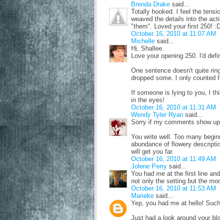
Brenda Drake
said...
Totally hooked. I feel the tens
weaved the details into the act
"them". Loved your first 250! :
October 16, 2010 at 11:07 AM
Michelle
said...
Hi, Shallee.
Love your opening 250. I'd defi
One sentence doesn't quite rin
dropped some. I only counted f
If someone is lying to you, I th
in the eyes!
October 16, 2010 at 11:31 AM
Wendy Tyler Ryan
said...
Sorry if my comments show ups t
You write well. Too many beginni
abundance of flowery descriptio
will get you far.
October 16, 2010 at 11:49 AM
Jolene Perry
said...
You had me at the first line an
not only the setting but the mo
October 16, 2010 at 11:53 AM
Marieke
said...
Yep, you had me at hello! Such
Just had a look around your blo