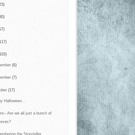
23)
30)
57)
117)
103)
cember
(6)
vember
(7)
ober
(17)
y Halloween...
ers-- Are we all just a bunch of
ieves?
mbering the Storyteller