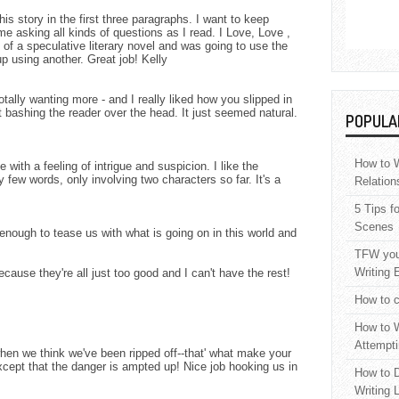
is story in the first three paragraphs. I want to keep
 me asking all kinds of questions as I read. I Love, Love ,
t of a speculative literary novel and was going to use the
p using another. Great job! Kelly
tally wanting more - and I really liked how you slipped in
ut bashing the reader over the head. It just seemed natural.
POPULA
How to W
me with a feeling of intrigue and suspicion. I like the
 few words, only involving two characters so far. It's a
Relation
5 Tips f
Scenes
enough to tease us with what is going on in this world and
TFW your
Writing 
ecause they're all just too good and I can't have the rest!
How to c
How to W
Attempti
when we think we've been ripped off--that' what make your
except that the danger is ampted up! Nice job hooking us in
How to D
Writing 