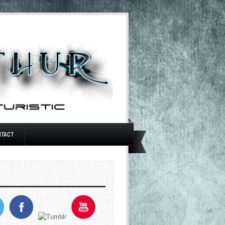
NTACT