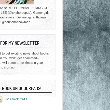
f YA sci fi THE UNHAPPENING OF
EE (@skyhorsepub). Gamer girl.
eamstress. Genealogy enthusiast.
y @hannahnpbowman.
P FOR MY NEWSLETTER!
st to get exciting news about books
s! You won't get spammed--
s will come a few times a year.
 to sign up!
E BOOK ON GOODREADS!