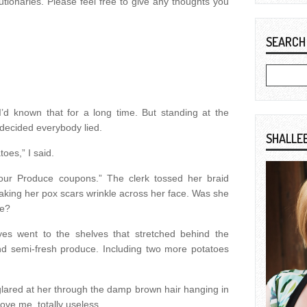
utionaries. Please feel free to give any thoughts you
SEARCH
I’d known that for a long time. But standing at the
I decided everybody lied.
SHALLE
oes,” I said.
our Produce coupons.” The clerk tossed her braid
aking her pox scars wrinkle across her face. Was she
me?
yes went to the shelves that stretched behind the
and semi-fresh produce. Including two more potatoes
 glared at her through the damp brown hair hanging in
ove me, totally useless.