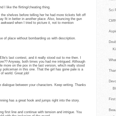
d I like the flirting/cheating thing.
Sci F
the shelves before telling her he had more tickets felt off
y fit in better in another place. Also, bouncing the gun
Clif
 awkward when I tried to picture it, not to mention
Aspi
e of place without bombarding us with description.
Doub
Ki
 Elle's last contest, and it really stood out to me then. I
What
 before?? Anyway, both times you had me intrigued. Although
le more on the pox in the last version, which really stood
ary policeman in this one. That the girl has gone pale is a
Than
of world. Great job!
Devo
he dialogue between your characters. Keep writing. Thanks
Bl
Firs
nning has a great hook and jumps right into the story.
Beau
ong first line and continue with tension and intrigue. You
old with the inclusion of the guard.