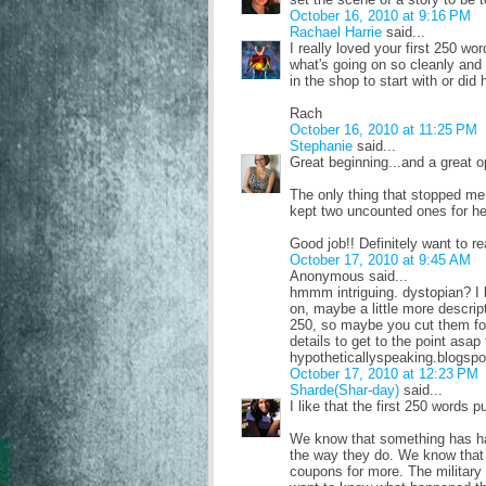
October 16, 2010 at 9:16 PM
Rachael Harrie
said...
I really loved your first 250 w
what's going on so cleanly and 
in the shop to start with or did 
Rach
October 16, 2010 at 11:25 PM
Stephanie
said...
Great beginning...and a great op
The only thing that stopped me 
kept two uncounted ones for he
Good job!! Definitely want to r
October 17, 2010 at 9:45 AM
Anonymous said...
hmmm intriguing. dystopian? I l
on, maybe a little more descript
250, so maybe you cut them fo
details to get to the point asap
hypotheticallyspeaking.blogsp
October 17, 2010 at 12:23 PM
Sharde(Shar-day)
said...
I like that the first 250 words p
We know that something has hap
the way they do. We know that t
coupons for more. The militar