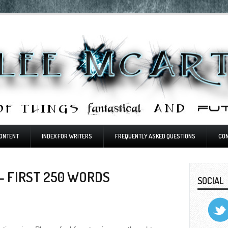
ONTENT
INDEX FOR WRITERS
FREQUENTLY ASKED QUESTIONS
CO
- FIRST 250 WORDS
SOCIAL