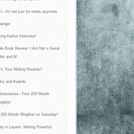
i-- It's not just for nerds anymore
fhanger
ring Author Interview!
le Book Review: I Am Not a Serial
ller and M...
's Your Writing Routine?
ks and Awards
lutionaries-- First 250 Words
ogfest
t 250 Words Blogfest on Saturday!
ty in Layers: Writing Powerful