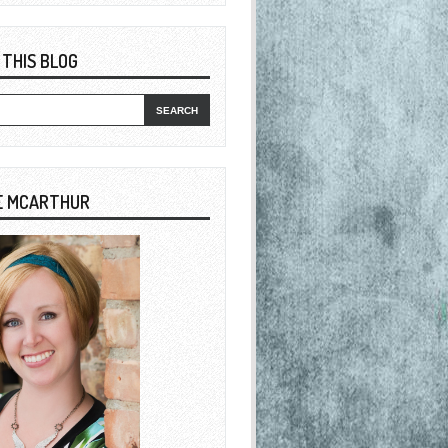
 THIS BLOG
E MCARTHUR