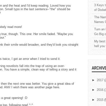
3 Keys t
ion and the heat and I'd keep reading. Loved how you
ion. Small typo in the last sentence--"the" should be
of Disbe
D
The Nam
Names C
nitely read more!
Turn an 
g true, though. This one: Her smile faded. “Maybe you
Go Big 
our.”
My best 
ink their smile would broaden, and they'd look you straight
hell you
wice, I got an error when I tried to send it.
ng novelists fall into the trap of using an over-
ARCHIV
n. You have a simple, clean way of telling a story and it
►
2017
(
d then the next one was better. You give a great idea of
od. Ahh! I wish there was another page here.
►
2016
(
 a great opening! :D
►
2015
(
g too, following now! ^.^