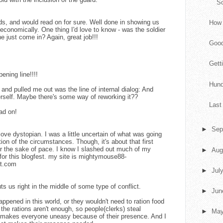
S
ords, and would read on for sure. Well done in showing us
How 
economically. One thing I'd love to know - was the soldier
he just come in? Again, great job!!!
Goo
Gett
ening line!!!!
Hund
and pulled me out was the line of internal dialog: And
rself. Maybe there's some way of reworking it??
Last
ead on!
►
Sep
ove dystopian. I was a little uncertain of what was going
ion of the circumstances. Though, it's about that first
r the sake of pace. I know I slashed out much of my
►
Aug
 for this blogfest. my site is mightymouse88-
ot.com
►
Jul
uts us right in the middle of some type of conflict.
►
Ju
pened in this world, or they wouldn't need to ration food
he rations aren't enough, so people(clerks) steal
►
Ma
y makes everyone uneasy because of their presence. And I