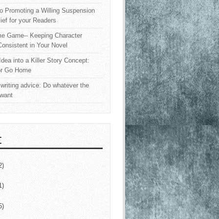
o Promoting a Willing Suspension
lief for your Readers
e Game-- Keeping Character
onsistent in Your Novel
Idea into a Killer Story Concept:
or Go Home
writing advice: Do whatever the
 want
E
2)
1)
5)