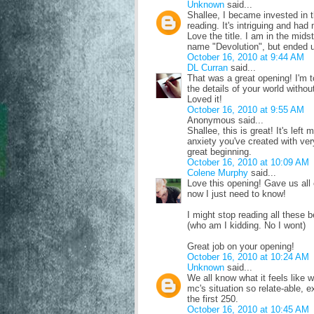
Unknown
said...
Shallee, I became invested in th
reading. It's intriguing and had
Love the title. I am in the mids
name "Devolution", but ended u
October 16, 2010 at 9:44 AM
DL Curran
said...
That was a great opening! I'm to
the details of your world witho
Loved it!
October 16, 2010 at 9:55 AM
Anonymous said...
Shallee, this is great! It's left 
anxiety you've created with very
great beginning.
October 16, 2010 at 10:09 AM
Colene Murphy
said...
Love this opening! Gave us all 
now I just need to know!
I might stop reading all these b
(who am I kidding. No I wont)
Great job on your opening!
October 16, 2010 at 10:24 AM
Unknown
said...
We all know what it feels like 
mc's situation so relate-able, 
the first 250.
October 16, 2010 at 10:45 AM