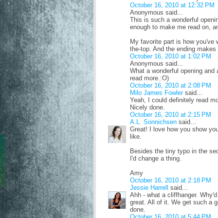
October 16, 2010 at 12:32 PM
Anonymous said...
This is such a wonderful opening
enough to make me read on, and 
My favorite part is how you've 
the-top. And the ending makes 
October 16, 2010 at 1:02 PM
Anonymous said...
What a wonderful opening and an 
read more.:O)
October 16, 2010 at 2:08 PM
Milo James Fowler
said...
Yeah, I could definitely read m
Nicely done.
October 16, 2010 at 2:15 PM
A.L. Sonnichsen
said...
Great! I love how you show your
like.
Besides the tiny typo in the sec
I'd change a thing.
Amy
October 16, 2010 at 2:18 PM
Jessie Harrell
said...
Ahh - what a cliffhanger. Why'd 
great. All of it. We get such a 
done.
October 16, 2010 at 5:44 PM