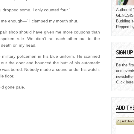
 dropped some. I only counted four.”
Author o
GENESIS L
ve me enough—“ I clamped my mouth shut.
Budding s
Repped b
repair shop should have given me more coupons than
spoken rule. We didn’t rat each other out to the
s death on my head.
SIGN U
 military policemen in his blue uniform. He scanned
led out the door and bounced the butt of his automatic
Be the fir
e he was bored. Nobody made a sound under his watch.
and event
le floor.
newsletter
Click here
o'd gone pale.
ADD TH