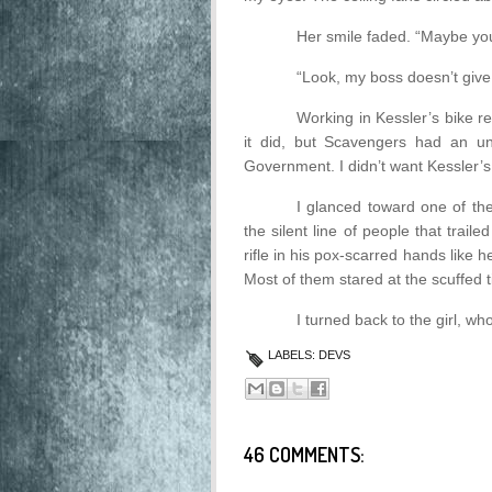
Her smile faded. “Maybe you
“Look, my boss doesn’t gi
Working in Kessler’s bike 
it did, but Scavengers had an un
Government. I didn’t want Kessler’
I glanced toward one of the
the silent line of people that trai
rifle in his pox-scarred hands lik
Most of them stared at the scuffed ti
I turned back to the girl, wh
LABELS:
DEVS
46 COMMENTS: