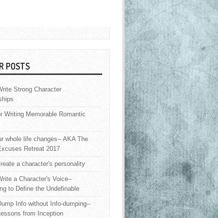
R POSTS
rite Strong Character
ships
or Writing Memorable Romantic
 whole life changes-- AKA The
Excuses Retreat 2017
reate a character's personality
rite a Character's Voice--
ng to Define the Undefinable
ump Info without Info-dumping--
Lessons from Inception