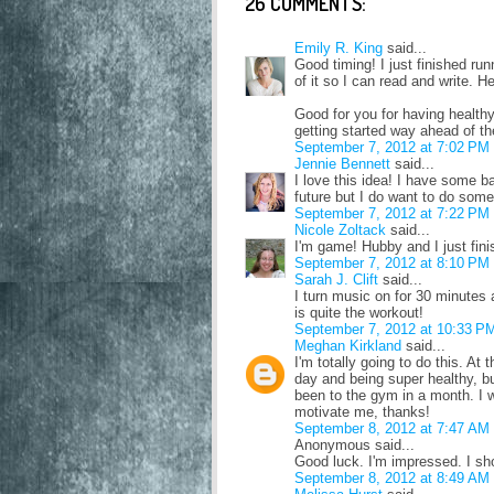
26 COMMENTS:
Emily R. King
said...
Good timing! I just finished run
of it so I can read and write. H
Good for you for having healthy
getting started way ahead of th
September 7, 2012 at 7:02 PM
Jennie Bennett
said...
I love this idea! I have some b
future but I do want to do somet
September 7, 2012 at 7:22 PM
Nicole Zoltack
said...
I'm game! Hubby and I just fin
September 7, 2012 at 8:10 PM
Sarah J. Clift
said...
I turn music on for 30 minutes
is quite the workout!
September 7, 2012 at 10:33 P
Meghan Kirkland
said...
I'm totally going to do this. A
day and being super healthy, bu
been to the gym in a month. I wa
motivate me, thanks!
September 8, 2012 at 7:47 AM
Anonymous said...
Good luck. I'm impressed. I sho
September 8, 2012 at 8:49 AM