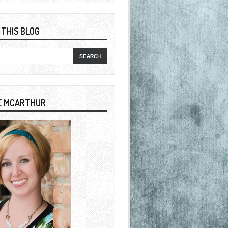
 THIS BLOG
E MCARTHUR