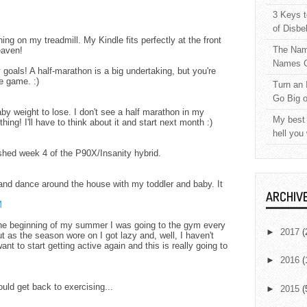
3 Keys t
of Disbe
ning on my treadmill. My Kindle fits perfectly at the front
The Nam
eaven!
Names C
 goals! A half-marathon is a big undertaking, but you're
e game. :)
Turn an 
Go Big 
aby weight to lose. I don't see a half marathon in my
My best 
hing! I'll have to think about it and start next month :)
hell you
ished week 4 of the P90X/Insanity hybrid.
 and dance around the house with my toddler and baby. It
ARCHIV
M
t the beginning of my summer I was going to the gym every
►
2017
(
t as the season wore on I got lazy and, well, I haven't
nt to start getting active again and this is really going to
►
2016
(
uld get back to exercising...
►
2015
(