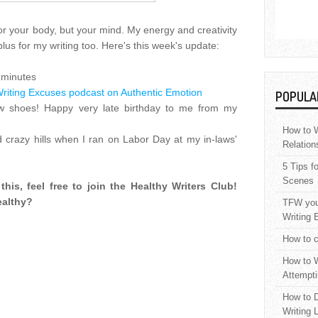
for your body, but your mind. My energy and creativity
plus for my writing too. Here's this week's update:
 minutes
riting Excuses podcast on Authentic Emotion
POPULA
 shoes! Happy very late birthday to me from my
How to W
d crazy hills when I ran on Labor Day at my in-laws'
Relation
5 Tips f
Scenes
this, feel free to join the Healthy Writers Club!
ealthy?
TFW your
Writing 
How to c
How to W
Attempti
How to D
Writing 