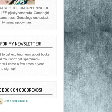
f YA sci fi THE UNHAPPENING OF
EE (@skyhorsepub). Gamer girl.
eamstress. Genealogy enthusiast.
y @hannahnpbowman.
P FOR MY NEWSLETTER!
st to get exciting news about books
s! You won't get spammed--
s will come a few times a year.
 to sign up!
E BOOK ON GOODREADS!