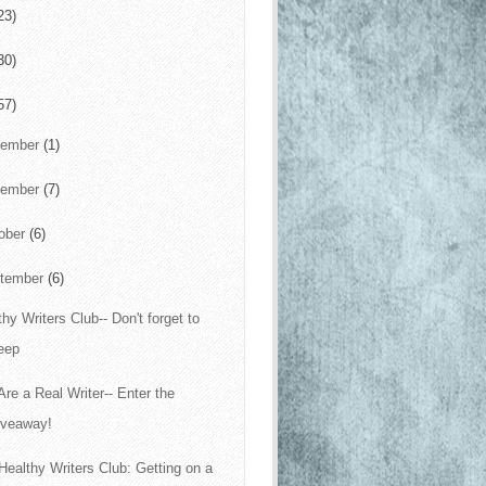
23)
30)
57)
cember
(1)
vember
(7)
ober
(6)
tember
(6)
thy Writers Club-- Don't forget to
eep
Are a Real Writer-- Enter the
iveaway!
Healthy Writers Club: Getting on a