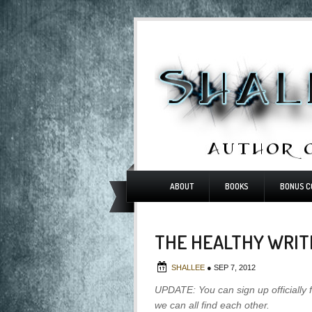
ABOUT
BOOKS
BONUS C
THE HEALTHY WRIT
SHALLEE
●
SEP 7, 2012
UPDATE: You can sign up officially 
we can all find each other.