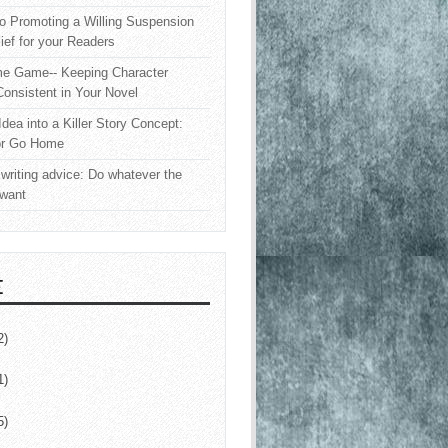
o Promoting a Willing Suspension
lief for your Readers
e Game-- Keeping Character
onsistent in Your Novel
Idea into a Killer Story Concept:
or Go Home
writing advice: Do whatever the
 want
E
2)
1)
5)