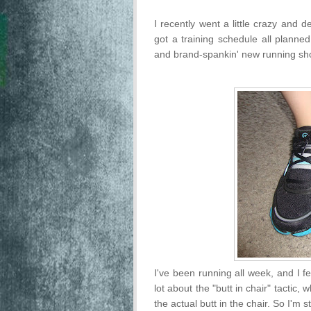
I recently went a little crazy and 
got a training schedule all planned
and brand-spankin' new running sh
I've been running all week, and I f
lot about the "butt in chair" tactic,
the actual butt in the chair. So I'm