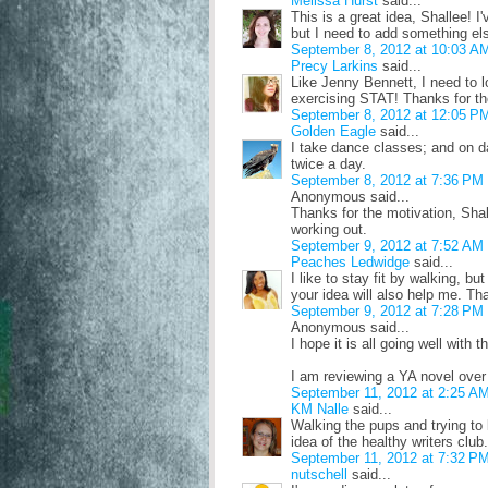
Melissa Hurst
said...
This is a great idea, Shallee! 
but I need to add something el
September 8, 2012 at 10:03 A
Precy Larkins
said...
Like Jenny Bennett, I need to l
exercising STAT! Thanks for th
September 8, 2012 at 12:05 P
Golden Eagle
said...
I take dance classes; and on da
twice a day.
September 8, 2012 at 7:36 PM
Anonymous said...
Thanks for the motivation, Shal
working out.
September 9, 2012 at 7:52 AM
Peaches Ledwidge
said...
I like to stay fit by walking, bu
your idea will also help me. Th
September 9, 2012 at 7:28 PM
Anonymous said...
I hope it is all going well with t
I am reviewing a YA novel over
September 11, 2012 at 2:25 A
KM Nalle
said...
Walking the pups and trying to 
idea of the healthy writers club.
September 11, 2012 at 7:32 P
nutschell
said...