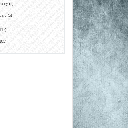
ruary
(8)
uary
(5)
117)
103)