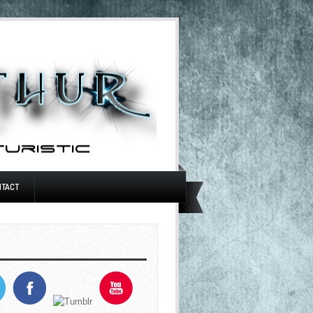
NTACT