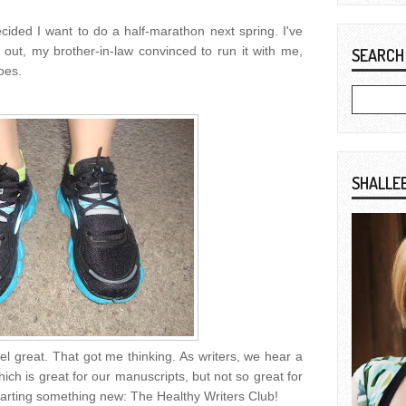
decided I want to do a half-marathon next spring. I've
 out, my brother-in-law convinced to run it with me,
SEARCH
oes.
SHALLE
eel great. That got me thinking. As writers, we hear a
 which is great for our manuscripts, but not so great for
 starting something new: The Healthy Writers Club!