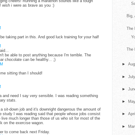
aging cheers! Running a marathon sounds like a tough
S
! wish i were as brave as you :)
Big,
M
The 
y be taking part in this. And good luck training for your half
Yo
M
The 
aid...
on't be able to post anything because I'm terrible. The
ar chocolate can be healthy... ;)
PM
►
Aug
me sitting than I should!
►
Jul
M
►
Ju
dea and need I say very sensible. I was reading something
ary stats.
►
Ma
 a sit-down job and it's downright dangerous the amount of
The study I was reading said that people whose jobs consist
►
Apr
o live much longer than those of us who sit for most of the
ack on the exercise wagon.
►
Ma
ber to come back next Friday.