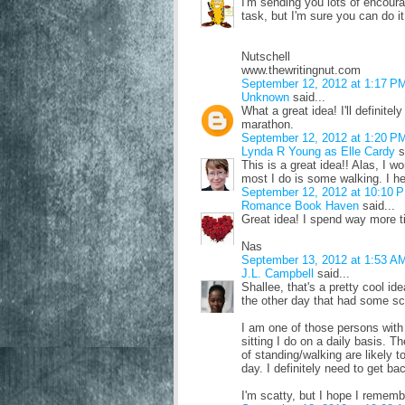
I'm sending you lots of encour
task, but I'm sure you can do it
Nutschell
www.thewritingnut.com
September 12, 2012 at 1:17 P
Unknown
said...
What a great idea! I'll definitel
marathon.
September 12, 2012 at 1:20 P
Lynda R Young as Elle Cardy
s
This is a great idea!! Alas, I w
most I do is some walking. I he
September 12, 2012 at 10:10 
Romance Book Haven
said...
Great idea! I spend way more ti
Nas
September 13, 2012 at 1:53 A
J.L. Campbell
said...
Shallee, that's a pretty cool i
the other day that had some sc
I am one of those persons with
sitting I do on a daily basis. 
of standing/walking are likely t
day. I definitely need to get b
I'm scatty, but I hope I remem