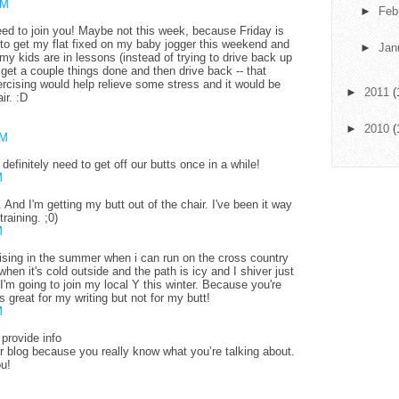
AM
►
Feb
eed to join you! Maybe not this week, because Friday is
 to get my flat fixed on my baby jogger this weekend and
►
Jan
my kids are in lessons (instead of trying to drive back up
 get a couple things done and then drive back -- that
rcising would help relieve some stress and it would be
►
2011
(
ir. :D
►
2010
(
AM
 definitely need to get off our butts once in a while!
M
. And I'm getting my butt out of the chair. I've been it way
raining. ;0)
M
ising in the summer when i can run on the cross country
hen it's cold outside and the path is icy and I shiver just
I'm going to join my local Y this winter. Because you're
 is great for my writing but not for my butt!
M
provide info
 blog because you really know what you’re talking about.
ou!