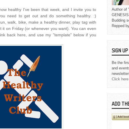
 how healthy I've been that week, and I invite you to
Author o
GENESIS L
you need to get out and do something healthy. :)
Budding s
run, walk, bike, make a healthy dinner, play tag with
Repped b
ut it on Friday (or whenever you want). You can even
ink back here, and use my "template" below if you
SIGN U
Be the fir
and event
newsletter
Click here
ADD TH