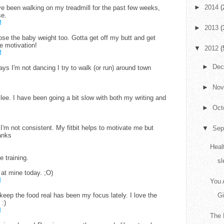
►
2014
(
I've been walking on my treadmill for the past few weeks,
se.
M
►
2013
(
ose the baby weight too. Gotta get off my butt and get
e motivation!
▼
2012
(
M
►
De
ys I'm not dancing I try to walk (or run) around town
►
No
lee. I have been going a bit slow with both my writing and
►
Oct
t I'm not consistent. My fitbit helps to motivate me but
▼
Sep
anks
Heal
he training.
sl
 at mine today. ;O)
M
You 
keep the food real has been my focus lately. I love the
G
 :)
M
The 