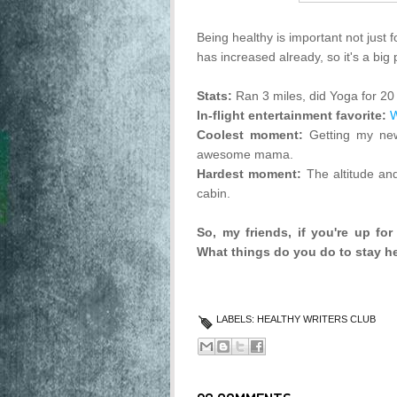
Being healthy is important not just 
has increased already, so it's a big 
Stats:
Ran 3 miles, did Yoga for 20
In-flight entertainment favorite:
W
Coolest moment:
Getting my new
awesome mama.
Hardest moment:
The altitude an
cabin.
So, my friends, if you're up for 
What things do you do to stay h
LABELS:
HEALTHY WRITERS CLUB