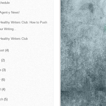
chedule
 Agent-y News!
Healthy Writers Club: How to Push
ur Writing...
Healthy Writers Club
ust
(4)
y
(2)
ne
(3)
y
(6)
il
(4)
rch
(5)