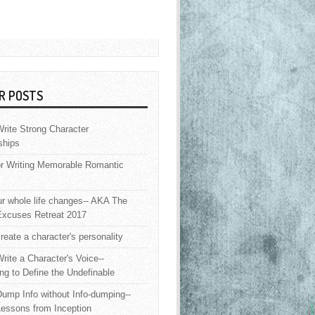
R POSTS
rite Strong Character
ships
or Writing Memorable Romantic
 whole life changes-- AKA The
Excuses Retreat 2017
reate a character's personality
rite a Character's Voice--
ng to Define the Undefinable
ump Info without Info-dumping--
Lessons from Inception