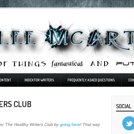
ONTENT
INDEX FOR WRITERS
FREQUENTLY ASKED QUESTIONS
CO
ERS CLUB
SOCIAL
for The Healthy Writers Club by
going here
! That way