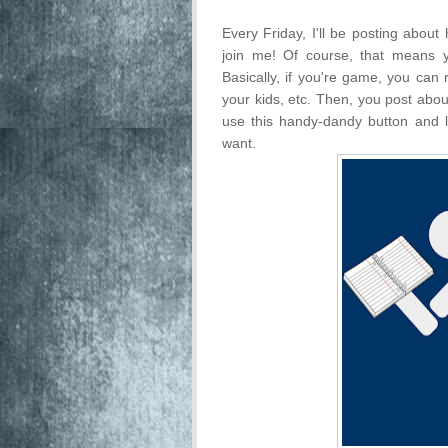
Every Friday, I'll be posting about
join me! Of course, that means 
Basically, if you're game, you can 
your kids, etc. Then, you post abo
use this handy-dandy button and l
want.