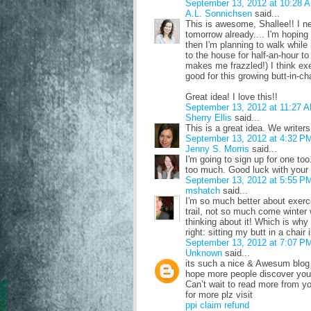
September 13, 2012 at 10:28 
A.L. Sonnichsen
said...
This is awesome, Shallee!! I n
tomorrow already.... I'm hoping
then I'm planning to walk while 
to the house for half-an-hour to
makes me frazzled!) I think exe
good for this growing butt-in-cha
Great idea! I love this!!
September 13, 2012 at 11:27 
Sherry Ellis
said...
This is a great idea. We writers
September 13, 2012 at 4:32 P
Jenny S. Morris
said...
I'm going to sign up for one too
too much. Good luck with your t
September 13, 2012 at 5:55 P
mshatch
said...
I'm so much better about exerc
trail, not so much come winter w
thinking about it! Which is why 
right: sitting my butt in a chair
September 13, 2012 at 7:07 P
Unknown
said...
its such a nice & Awesum blog 
hope more people discover your
Can’t wait to read more from y
for more plz visit
ppi claim refund